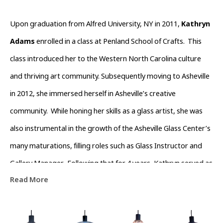
Upon graduation from Alfred University, NY in 2011, 
Kathryn 
Adams
 enrolled in a class at Penland School of Crafts.  This 
class introduced her to the Western North Carolina culture 
and thriving art community. Subsequently moving to Asheville 
in 2012, she immersed herself in Asheville’s creative 
community.  While honing her skills as a glass artist, she was 
also instrumental in the growth of the Asheville Glass Center’s 
many maturations, filling roles such as Glass Instructor and 
Gallery Manager.  Following that for 4 years, Kathryn served as 
Read More
Operations Director of The North Carolina  Glass Center.  
During this time she also devoted time volunteering with the 
River Arts District Business Association to help channel the 