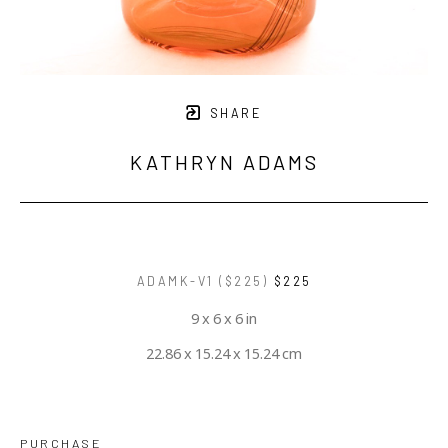
SHARE
KATHRYN ADAMS
ADAMK-V1 ($225)
$225
9 x 6 x 6 in
22.86 x 15.24 x 15.24 cm
PURCHASE