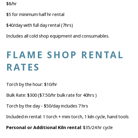
$8/hr
$5 for minimum half hr rental
$40/day with full day rental (7hrs)
Includes all cold shop equipment and consumables.
FLAME SHOP RENTAL
RATES
Torch by the hour: $10/hr
Bulk Rate: $300 ($7.50/hr bulk rate for 40hrs )
Torch by the day - $50/day includes 7 hrs
Included in rental: 1 torch + mini torch, 1 kiln cycle, hand tools
Personal or Additional Kiln rental
: $35/24 hr cycle