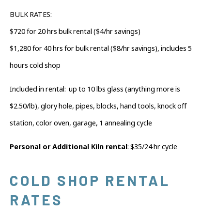
BULK RATES:
$720 for 20 hrs bulk rental ($4/hr savings)
$1,280 for 40 hrs for bulk rental ($8/hr savings), includes 5
hours cold shop
Included in rental:
up to 10 lbs glass (anything more is
$2.50/lb), glory hole, pipes, blocks, hand tools, knock off
station, color oven, garage, 1 annealing cycle
Personal or Additional Kiln rental
: $35/24 hr cycle
COLD SHOP RENTAL
RATES