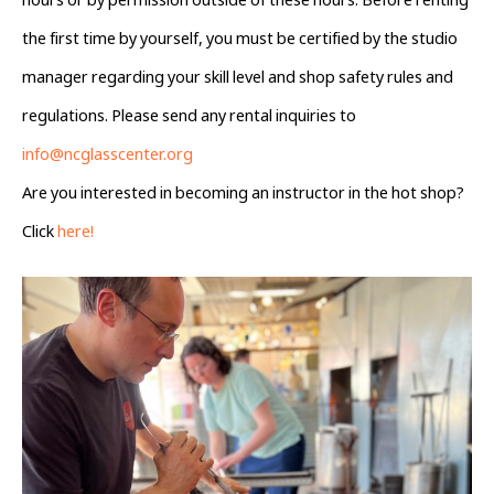
hours or by permission outside of these hours. Before renting 
the first time by yourself, you must be certified by the studio 
manager regarding your skill level and shop safety rules and 
regulations. Please send any rental inquiries to 
info@ncglasscenter.org
Are you interested in becoming an instructor in the hot shop? 
Click 
here!