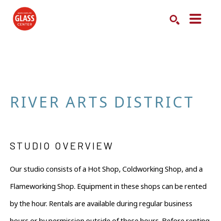
Search by keyword, artist name, artwork title or exhibition
SEARCH
RIVER ARTS DISTRICT
STUDIO OVERVIEW
Our studio consists of a Hot Shop, Coldworking Shop, and a 
Flameworking Shop. Equipment in these shops can be rented 
by the hour. Rentals are available during regular business 