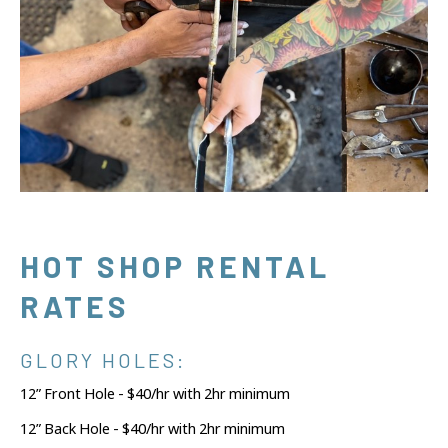
HOT SHOP RENTAL
RATES
GLORY HOLES:
12” Front Hole - $40/hr with 2hr minimum
12” Back Hole - $40/hr with 2hr minimum