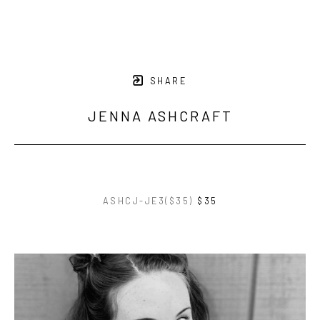
SHARE
JENNA ASHCRAFT
ASHCJ-JE3($35)
$35