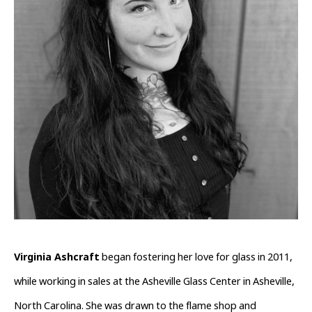
Virginia Ashcraft
 began fostering her love for glass in 2011, 
while working in sales at the Asheville Glass Center in Asheville, 
North Carolina. She was drawn to the flame shop and 