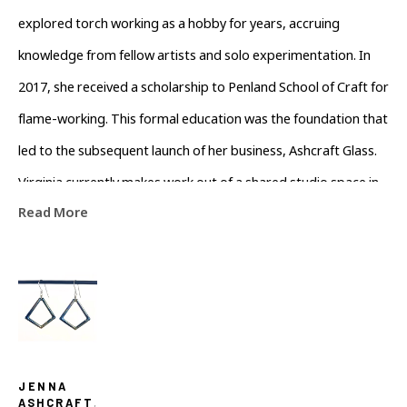
explored torch working as a hobby for years, accruing 
knowledge from fellow artists and solo experimentation. In 
2017, she received a scholarship to Penland School of Craft for 
flame-working. This formal education was the foundation that 
led to the subsequent launch of her business, Ashcraft Glass. 
Virginia currently makes work out of a shared studio space in 
Read More
Asheville, developing her growing line of jewelry. Her work 
presents a balance of geometric form with an array of color 
to encapsulate the ethereal nature of glass.
JENNA 
ASHCRAFT
, 