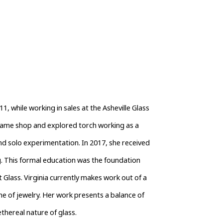
1, while working in sales at the Asheville Glass 
flame shop and explored torch working as a 
d solo experimentation. In 2017, she received 
. This formal education was the foundation 
 Glass. Virginia currently makes work out of a 
ne of jewelry. Her work presents a balance of 
thereal nature of glass.