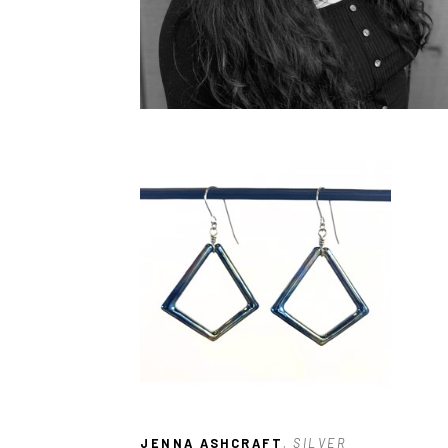
JENNA ASHCRAFT
, SILVER 