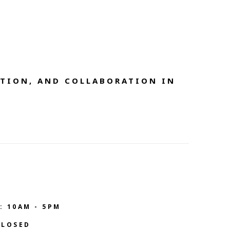
TION, AND COLLABORATION IN 
: 10AM - 5PM
CLOSED