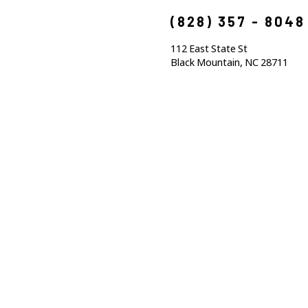
(828) 357 - 8048
112 East State St
Black Mountain, NC 28711