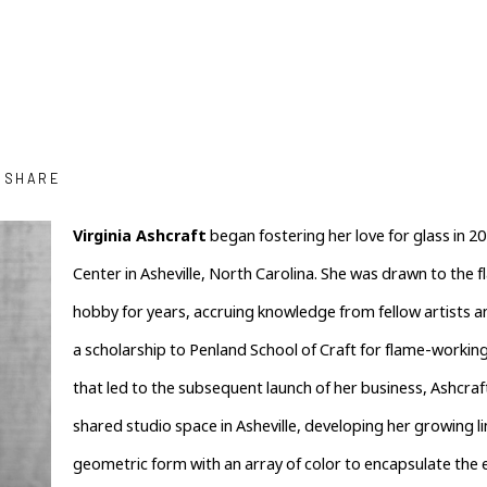
SHARE
Virginia Ashcraft
 began fostering her love for glass in 201
Center in Asheville, North Carolina. She was drawn to the 
hobby for years, accruing knowledge from fellow artists an
a scholarship to Penland School of Craft for flame-working
that led to the subsequent launch of her business, Ashcraft
shared studio space in Asheville, developing her growing li
geometric form with an array of color to encapsulate the e