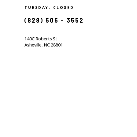
TUESDAY: CLOSED
(828) 505 - 3552            
140C Roberts St                                  
Asheville, NC 28801                                           