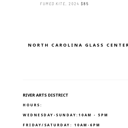
FUMED KITE
, 2024
$85
NORTH CAROLINA GLASS CENTER
RIVER ARTS DISTRICT   
HOURS:
WEDNESDAY-SUNDAY:10AM - 5PM
FRIDAY/SATURDAY: 10AM-6PM