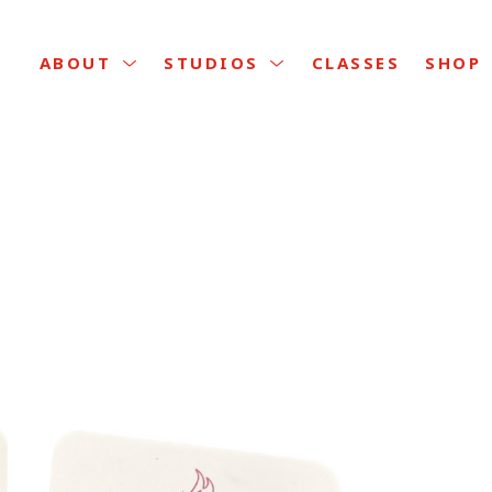
CLASSES
ABOUT
STUDIOS
SHOP