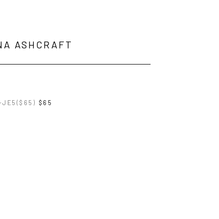
NA ASHCRAFT
-JE5($65)
$65