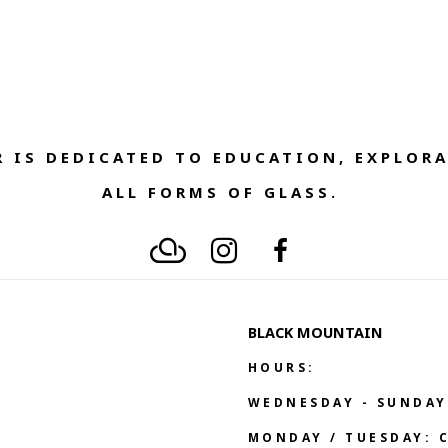
 IS DEDICATED TO EDUCATION, EXPLORA
ALL FORMS OF GLASS. 
BLACK MOUNTAIN
HOURS:
WEDNESDAY - SUNDAY
MONDAY / TUESDAY: 