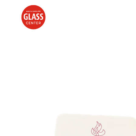
Search by keyword, artist name, artwork title or exhibition