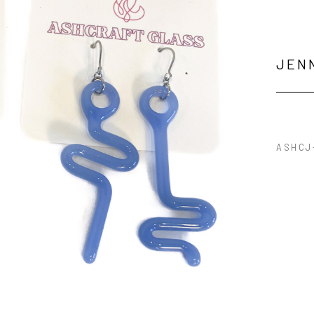
JEN
ASHCJ