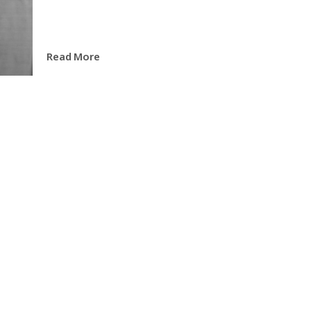
Read More