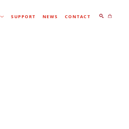
SUPPORT
NEWS
CONTACT
SEARCH