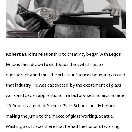
Robert Burch’s
 relationship to creativity began with Legos. 
He was then drawn to skateboarding, which led to 
photography and thus the artistic influences bouncing around 
that industry. He was captivated  by the excitement of glass 
work and began apprenticing in a factory  setting around age 
16. Robert attended Pilchuck Glass School shortly before  
making the jump to the mecca of glass working, Seattle, 
Washington. It  was there that he had the honor of working 