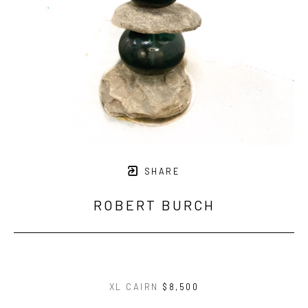
SHARE
ROBERT BURCH
XL CAIRN
$8,500