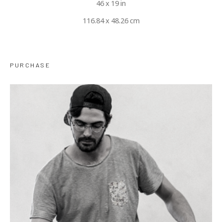
46 x 19 in
116.84 x 48.26 cm
PURCHASE