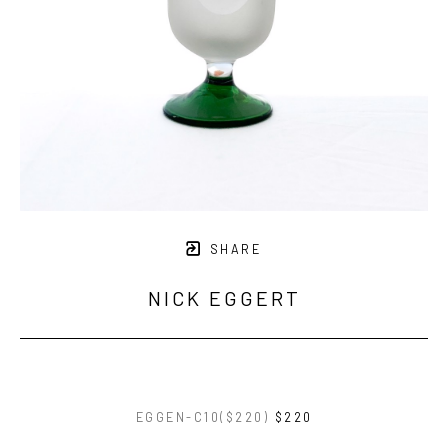
SHARE
NICK EGGERT
EGGEN-C10($220)
$220