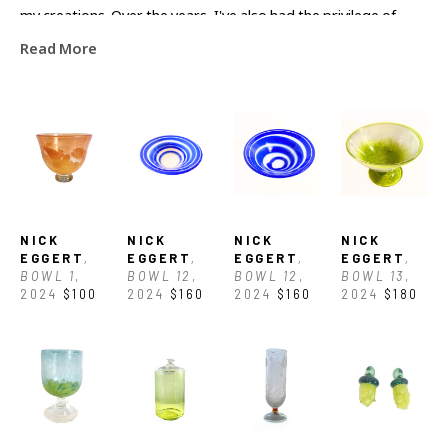
my creations. Over the years, I've also had the privilege of 
Read More
learning from and collaborating with countless artists around 
the country."
NICK 
NICK 
NICK 
NICK 
EGGERT
, 
EGGERT
, 
EGGERT
, 
EGGERT
, 
BOWL 1
, 
BOWL 12
, 
BOWL 12
, 
BOWL 13
, 
2024
$100
2024
$160
2024
$160
2024
$180