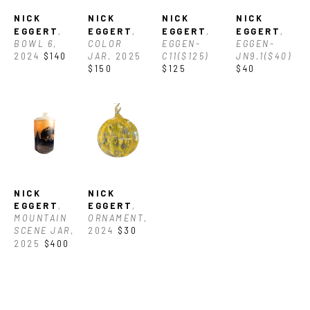
NICK 
NICK 
NICK 
NICK 
EGGERT
, 
EGGERT
, 
EGGERT
, 
EGGERT
, 
BOWL 6
, 
COLOR 
EGGEN-
EGGEN-
2024
$140
JAR
, 2025
C11($125)
JN9.1($40)
$150
$125
$40
NICK 
NICK 
EGGERT
, 
EGGERT
, 
MOUNTAIN 
ORNAMENT
, 
SCENE JAR
, 
2024
$30
2025
$400