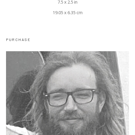
7.5 x 2.5 in
19.05 x 6.35 cm
PURCHASE