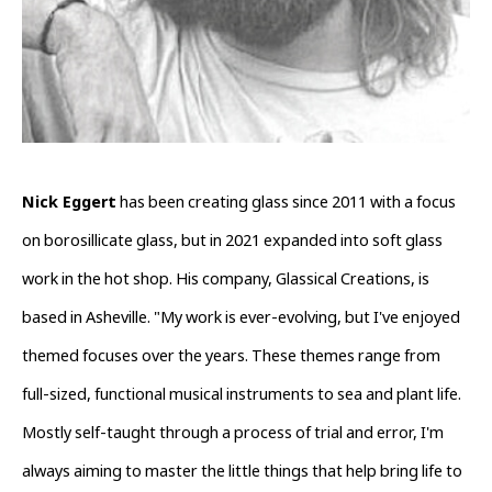
Nick Eggert
 has been creating glass since 2011 with a focus 
on borosillicate glass, but in 2021 expanded into soft glass 
work in the hot shop. His company, Glassical Creations, is 
based in Asheville. "My work is ever-evolving, but I've enjoyed 
themed focuses over the years. These themes range from 
full-sized, functional musical instruments to sea and plant life. 
Mostly self-taught through a process of trial and error, I'm 
always aiming to master the little things that help bring life to 