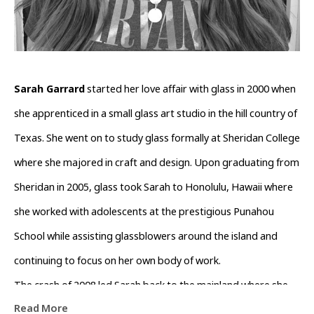
Sarah Garrard
 started her love affair with glass in 2000 when 
she apprenticed in a small glass art studio in the hill country of 
Texas. She went on to study glass formally at Sheridan College 
where she majored in craft and design. Upon graduating from 
Sheridan in 2005, glass took Sarah to Honolulu, Hawaii where 
she worked with adolescents at the prestigious Punahou 
School while assisting glassblowers around the island and 
continuing to focus on her own body of work.
The crash of 2008 led Sarah back to the mainland where she 
Read More
spent the next decade focusing on academia and healthcare 