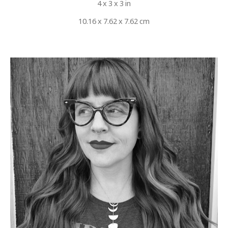
4 x 3 x 3 in
10.16 x 7.62 x 7.62 cm