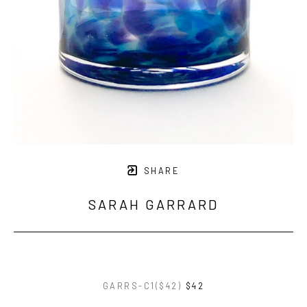
SHARE
SARAH GARRARD
GARRS-C1($42)
$42