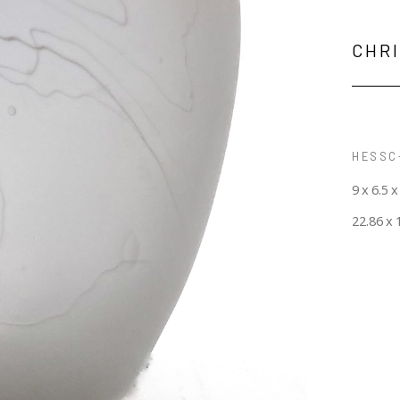
CHR
HESSC-
9 x 6.5 x
22.86 x 