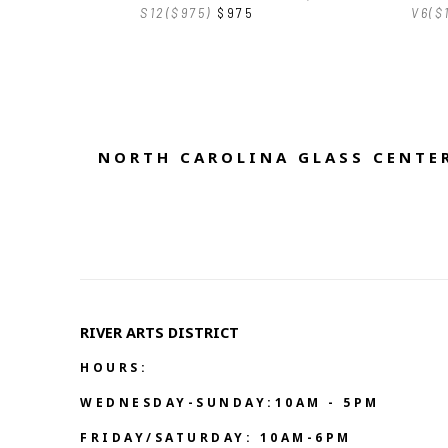
S12($975)
$975
V6($
NORTH CAROLINA GLASS CENTER
RIVER ARTS DISTRICT   
HOURS:
WEDNESDAY-SUNDAY:10AM - 5PM
FRIDAY/SATURDAY: 10AM-6PM