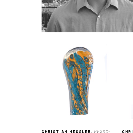
CHRISTIAN HESSLER
, HESSC-
CHR