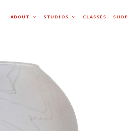
CLASSES
ABOUT
STUDIOS
SHOP