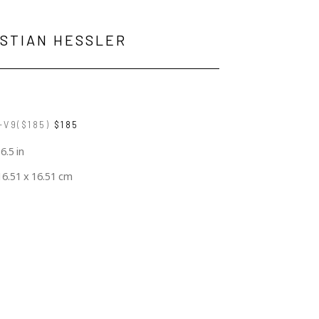
ISTIAN HESSLER
V9($185)
$185
 6.5 in
16.51 x 16.51 cm