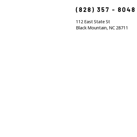
(828) 357 - 8048
112 East State St
Black Mountain, NC 28711