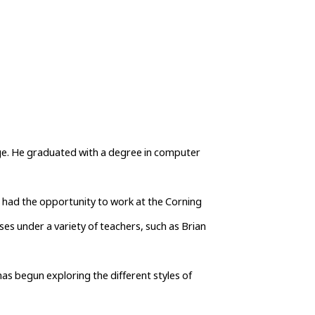
ege. He graduated with a degree in computer 
s had the opportunity to work at the Corning 
s under a variety of teachers, such as Brian 
as begun exploring the different styles of 