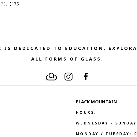
175)
$175
 IS DEDICATED TO EDUCATION, EXPLORA
ALL FORMS OF GLASS. 
BLACK MOUNTAIN
HOURS:
WEDNESDAY - SUNDAY
MONDAY / TUESDAY: 