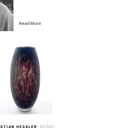
Read More
ISTIAN HESSLER
, HESSC-