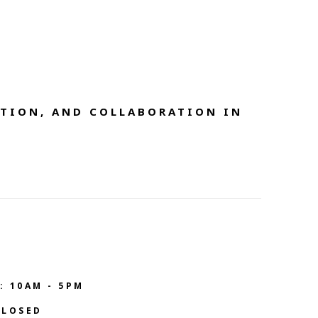
TION, AND COLLABORATION IN 
: 10AM - 5PM
CLOSED