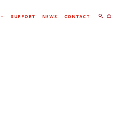
SUPPORT
NEWS
CONTACT
SEARCH