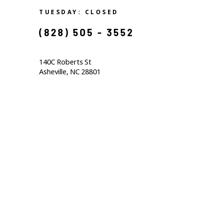
TUESDAY: CLOSED
(828) 505 - 3552            
140C Roberts St                                  
Asheville, NC 28801                                           