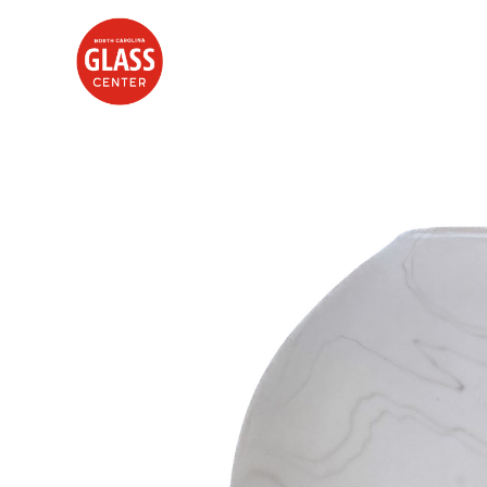
Search by keyword, artist name, artwork title or exhibition