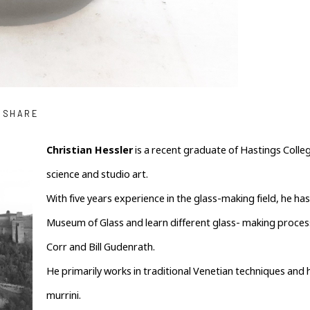
SHARE
Christian Hessler
 is a recent graduate of Hastings Coll
science and studio art.
With five years experience in the glass-making field, he ha
Museum of Glass and learn different glass- making processe
Corr and Bill Gudenrath.
He primarily works in traditional Venetian techniques and h
murrini.