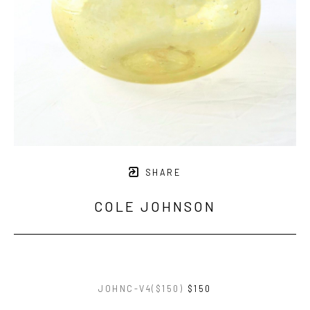
SHARE
COLE JOHNSON
JOHNC-V4($150)
$150