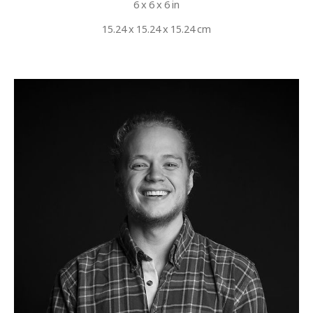
6 x 6 x 6 in
15.24 x 15.24 x 15.24 cm