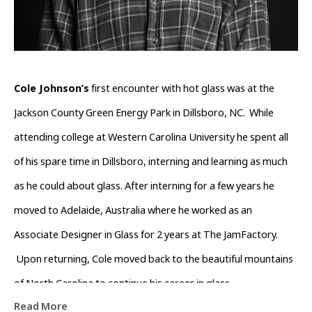
Cole Johnson’s
 first encounter with hot glass was at the 
Jackson County Green Energy Park in Dillsboro, NC.  While 
attending college at Western Carolina University he spent all 
of his spare time in Dillsboro, interning and learning as much 
as he could about glass. After interning for a few years he 
moved to Adelaide, Australia where he worked as an 
Associate Designer in Glass for 2 years at The JamFactory. 
 Upon returning, Cole moved back to the beautiful mountains 
of North Carolina to continue his career in glass.
Read More