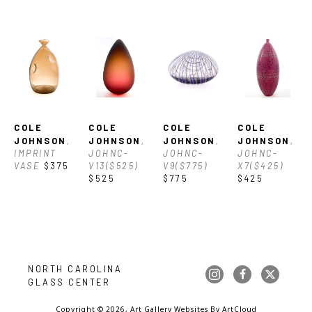
COLE 
COLE 
COLE 
COLE 
JOHNSON
, 
JOHNSON
, 
JOHNSON
, 
JOHNSON
, 
IMPRINT 
JOHNC-
JOHNC-
JOHNC-
VASE
$375
V13($525)
V9($775)
X7($425)
$525
$775
$425
NORTH CAROLINA 
GLASS CENTER
Copyright ©
2026
,
Art Gallery Websites
By ArtCloud