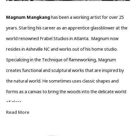
Magnum Mangkang
 has been a working artist for over 25 
years. Starting his career as an apprentice glassblower at the 
world renowned Frabel Studios in Atlanta.  Magnum now 
resides in Asheville NC and works out of his home studio. 
Specializing in the Technique of flameworking, Magnum 
creates functional and sculptural works that are inspired by 
the natural world. He sometimes uses classic shapes and 
forms as a canvas to bring the woods into the delicate world 
of glass.
Read More