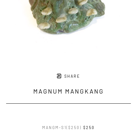
SHARE
MAGNUM MANGKANG
MANGM-S1($250)
$250