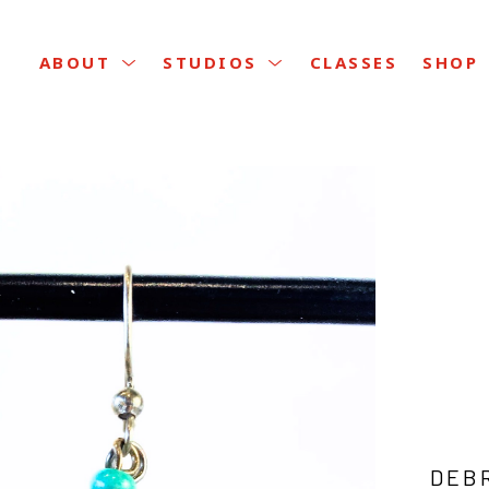
CLASSES
ABOUT
STUDIOS
SHOP
DEB