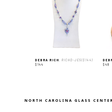
DEBRA RICH
, RICHD-JE5($144)
DEB
$144
$48
NORTH CAROLINA GLASS CENTER