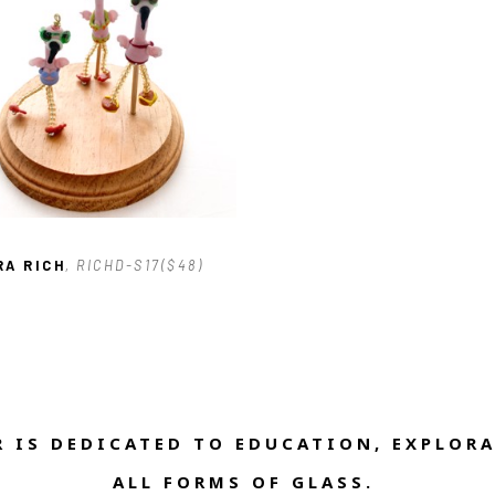
RA RICH
, RICHD-S17($48)
 IS DEDICATED TO EDUCATION, EXPLORA
ALL FORMS OF GLASS. 