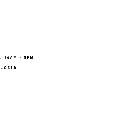
: 10AM - 5PM
CLOSED