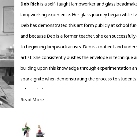
Deb Rich
 is a self-taught lampworker and glass beadmaker
lampworking experience. Her glass journey began while livin
Deb has demonstrated this art form publicly at school funct
and because Deb is a former teacher, she can successfully e
to beginning lampwork artists. Deb is a patient and unders
artist. She consistently pushes the envelope in technique a
building upon this knowledge through experimentation and ar
spark ignite when demonstrating the process to students 
other artists.
Read More