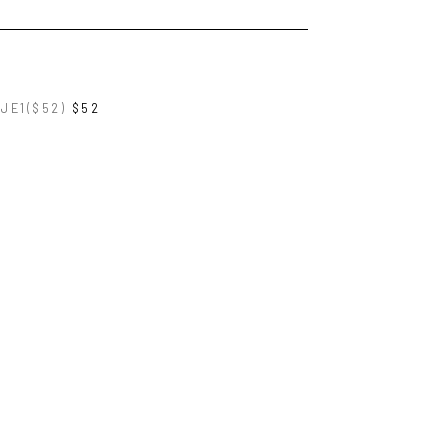
JE1($52)
$52