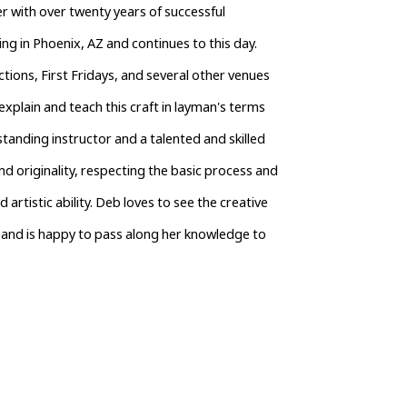
 with over twenty years of successful 
g in Phoenix, AZ and continues to this day. 
ions, First Fridays, and several other venues 
xplain and teach this craft in layman's terms 
tanding instructor and a talented and skilled 
nd originality, respecting the basic process and 
tistic ability. Deb loves to see the creative 
and is happy to pass along her knowledge to 