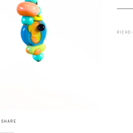
RICHD-
SHARE