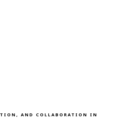
TION, AND COLLABORATION IN 