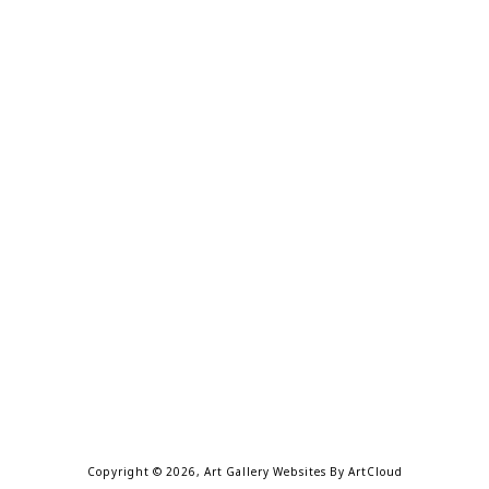
Copyright ©
2026
,
Art Gallery Websites
By ArtCloud