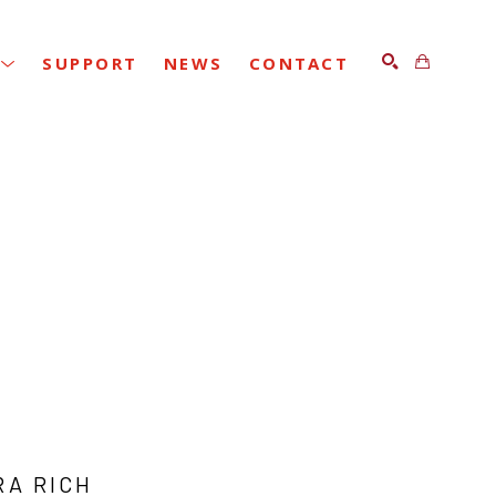
SUPPORT
NEWS
CONTACT
SEARCH
RA RICH