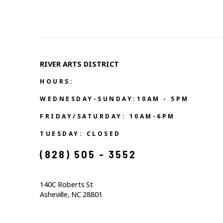
RIVER ARTS DISTRICT   
HOURS:
WEDNESDAY-SUNDAY:10AM - 5PM
FRIDAY/SATURDAY: 10AM-6PM
TUESDAY: CLOSED
(828) 505 - 3552            
140C Roberts St                                  
Asheville, NC 28801                                           