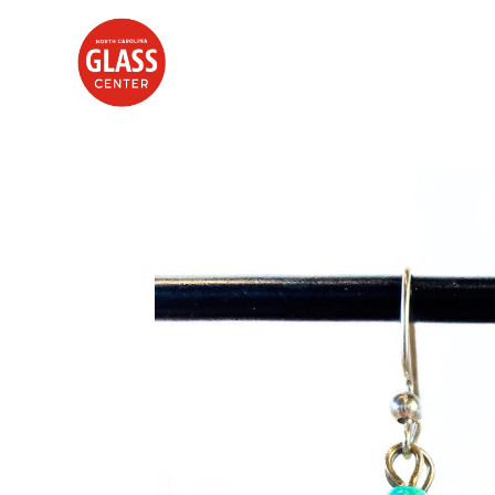
Search by keyword, artist name, artwork title or exhibition