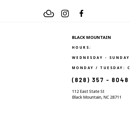
BLACK MOUNTAIN
HOURS:
WEDNESDAY - SUNDAY
MONDAY / TUESDAY: 
(828) 357 - 8048
112 East State St
Black Mountain, NC 28711