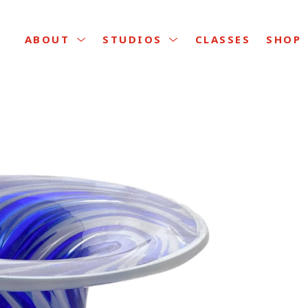
CLASSES
ABOUT
STUDIOS
SHOP