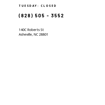
TUESDAY: CLOSED
(828) 505 - 3552            
140C Roberts St                                  
Asheville, NC 28801                                           