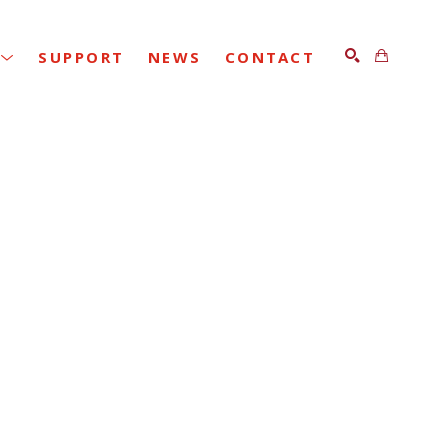
SUPPORT
NEWS
CONTACT
SEARCH