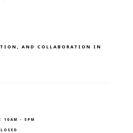
TION, AND COLLABORATION IN 
: 10AM - 5PM
CLOSED