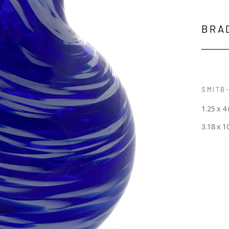
BRA
SMITB-
1.25 x 4 
3.18 x 1