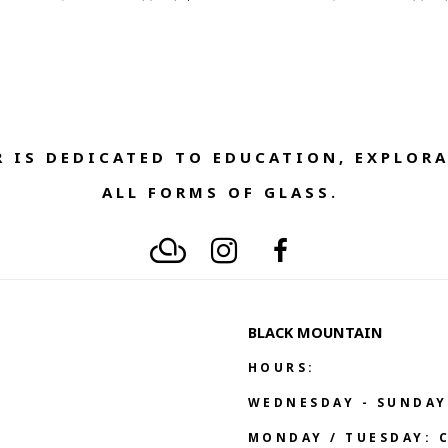
 IS DEDICATED TO EDUCATION, EXPLORA
ALL FORMS OF GLASS. 
BLACK MOUNTAIN
HOURS:
WEDNESDAY - SUNDAY
MONDAY / TUESDAY: 