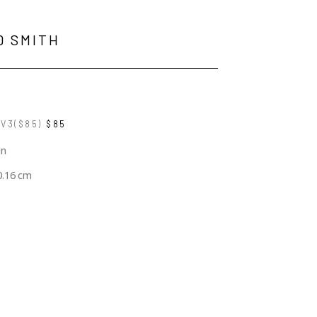
D SMITH
V3($85)
$85
in
0.16 cm