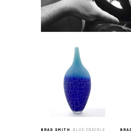
BRAD SMITH
, BLUE CRACKLE 
BRA