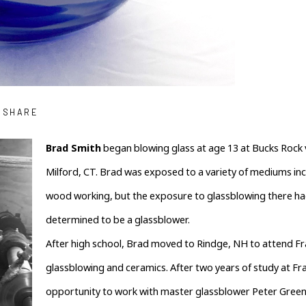
SHARE
Brad Smith
 began blowing glass at age 13 at Bucks Rock 
Milford, CT. Brad was exposed to a variety of mediums inc
wood working, but the exposure to glassblowing there ha
determined to be a glassblower.
After high school, Brad moved to Rindge, NH to attend Fra
glassblowing and ceramics. After two years of study at Fra
opportunity to work with master glassblower Peter Green