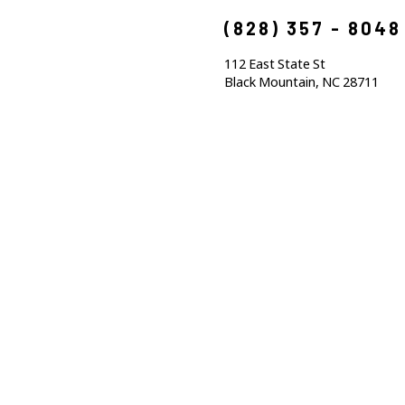
(828) 357 - 8048
112 East State St
Black Mountain, NC 28711