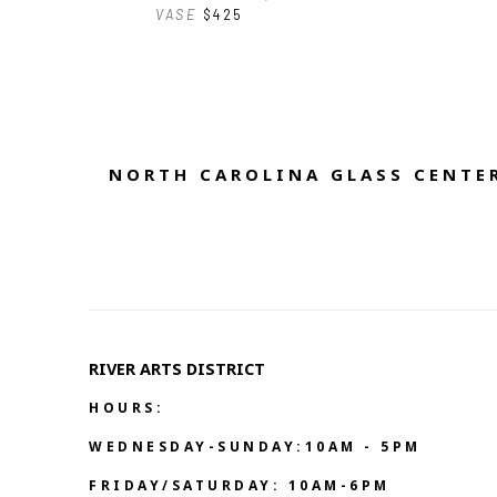
VASE
$425
NORTH CAROLINA GLASS CENTER
RIVER ARTS DISTRICT   
HOURS:
WEDNESDAY-SUNDAY:10AM - 5PM
FRIDAY/SATURDAY: 10AM-6PM