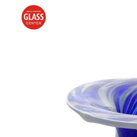
Search by keyword, artist name, artwork title or exhibition