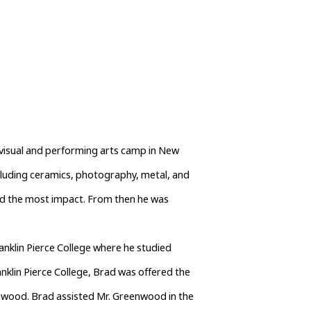
visual and performing arts camp in New 
luding ceramics, photography, metal, and 
d the most impact. From then he was 
nklin Pierce College where he studied 
nklin Pierce College, Brad was offered the 
wood. Brad assisted Mr. Greenwood in the 