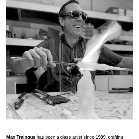
Max Trainque
 has been a glass artist since 1999, crafting 