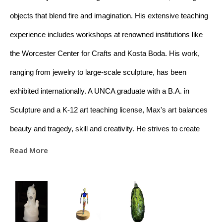
objects that blend fire and imagination. His extensive teaching 
experience includes workshops at renowned institutions like 
the Worcester Center for Crafts and Kosta Boda. His work, 
ranging from jewelry to large-scale sculpture, has been 
exhibited internationally. A UNCA graduate with a B.A. in 
Sculpture and a K-12 art teaching license, Max's art balances 
beauty and tragedy, skill and creativity. He strives to create 
meaningful connections between raw materials and the viewer 
Read More
through his work. Based in Asheville, NC, Max is dedicated to 
educating and promoting appreciation for glass art.