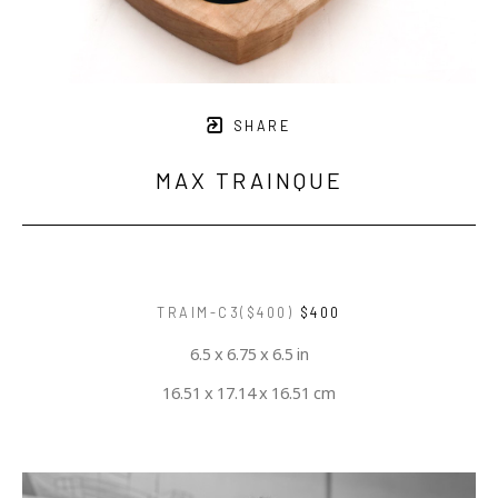
SHARE
MAX TRAINQUE
TRAIM-C3($400)
$400
6.5 x 6.75 x 6.5 in
16.51 x 17.14 x 16.51 cm