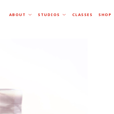
CLASSES
ABOUT
STUDIOS
SHOP