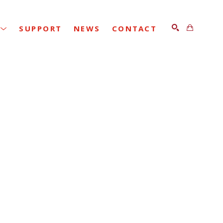
SUPPORT
NEWS
CONTACT
SEARCH