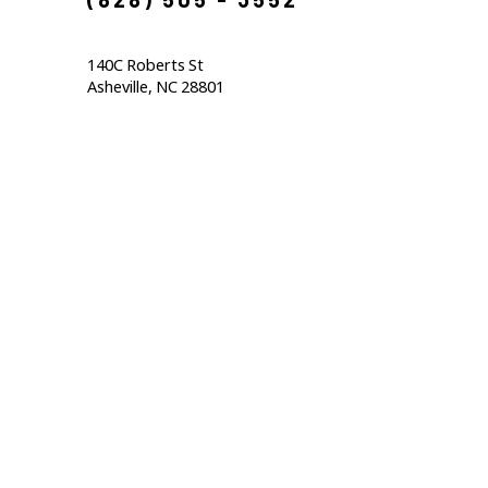
140C Roberts St                                  
Asheville, NC 28801                                           