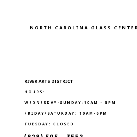
NORTH CAROLINA GLASS CENTER
RIVER ARTS DISTRICT   
HOURS:
WEDNESDAY-SUNDAY:10AM - 5PM
FRIDAY/SATURDAY: 10AM-6PM
TUESDAY: CLOSED
(828) 505 - 3552            