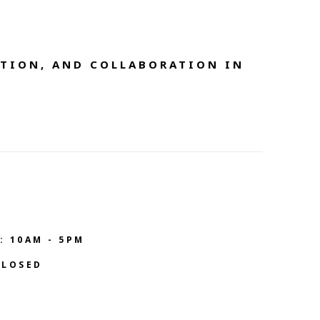
TION, AND COLLABORATION IN 
: 10AM - 5PM
CLOSED