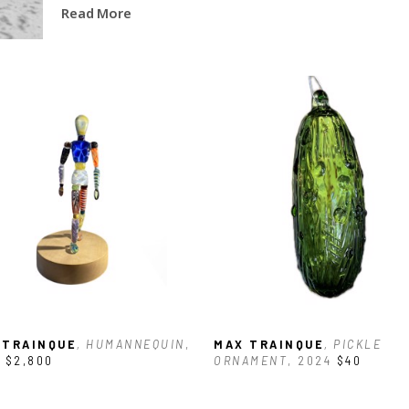
Read More
 TRAINQUE
, HUMANNEQUIN
, 
MAX TRAINQUE
, PICKLE 
$2,800
ORNAMENT
, 2024
$40