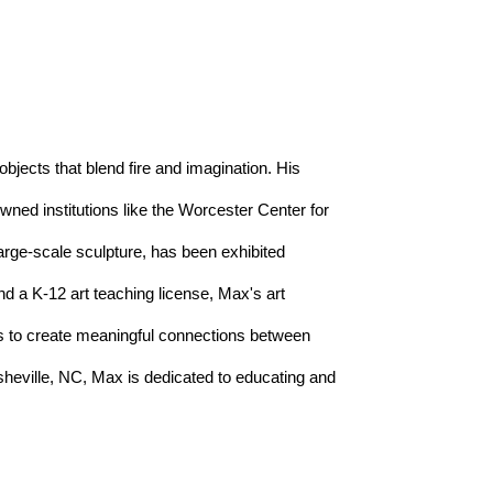
objects that blend fire and imagination. His 
ed institutions like the Worcester Center for 
arge-scale sculpture, has been exhibited 
d a K-12 art teaching license, Max's art 
es to create meaningful connections between 
heville, NC, Max is dedicated to educating and 