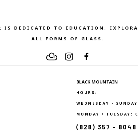
 IS DEDICATED TO EDUCATION, EXPLORA
ALL FORMS OF GLASS. 
BLACK MOUNTAIN
HOURS:
WEDNESDAY - SUNDAY
MONDAY / TUESDAY: 
(828) 357 - 8048