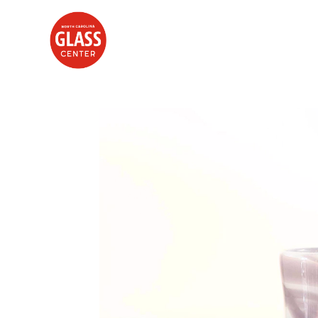
Search by keyword, artist name, artwork title or exhibition