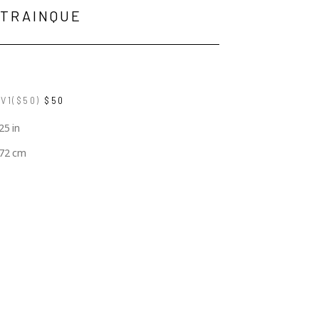
 TRAINQUE
V1($50)
$50
25 in
.72 cm