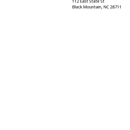
112 East State St
Black Mountain, NC 28711