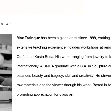
SHARE
Max Trainque
 has been a glass artist since 1999, crafting 
extensive teaching experience includes workshops at renown
Crafts and Kosta Boda. His work, ranging from jewelry to l
internationally. A UNCA graduate with a B.A. in Sculpture an
balances beauty and tragedy, skill and creativity. He striv
raw materials and the viewer through his work. Based in As
promoting appreciation for glass art.