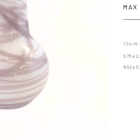
MAX
TRAIM-
3.75 x 2.
9.52 x 5