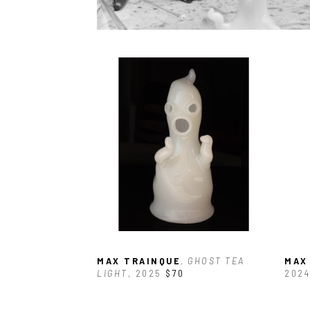
MAX TRAINQUE
, GHOST TEA 
MAX
LIGHT
, 2025
$70
2024