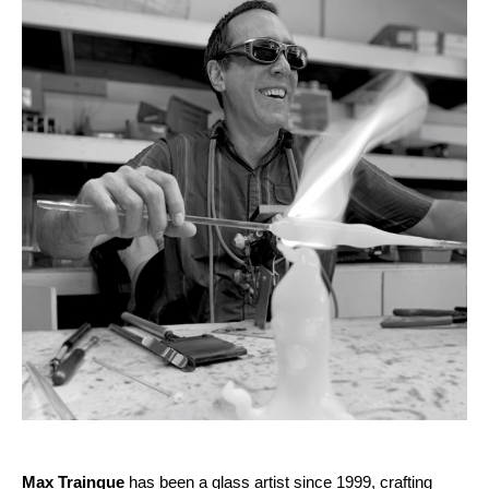
Max Trainque
 has been a glass artist since 1999, crafting 