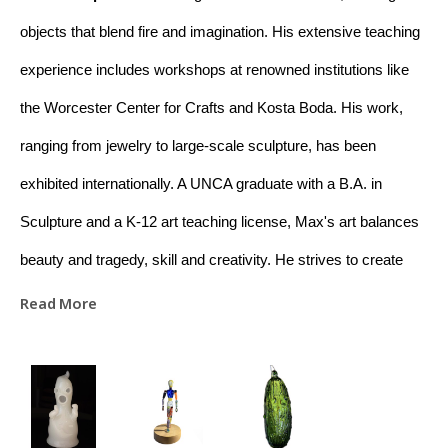
objects that blend fire and imagination. His extensive teaching 
experience includes workshops at renowned institutions like 
the Worcester Center for Crafts and Kosta Boda. His work, 
ranging from jewelry to large-scale sculpture, has been 
exhibited internationally. A UNCA graduate with a B.A. in 
Sculpture and a K-12 art teaching license, Max's art balances 
beauty and tragedy, skill and creativity. He strives to create 
meaningful connections between raw materials and the viewer 
Read More
through his work. Based in Asheville, NC, Max is dedicated to 
educating and promoting appreciation for glass art.