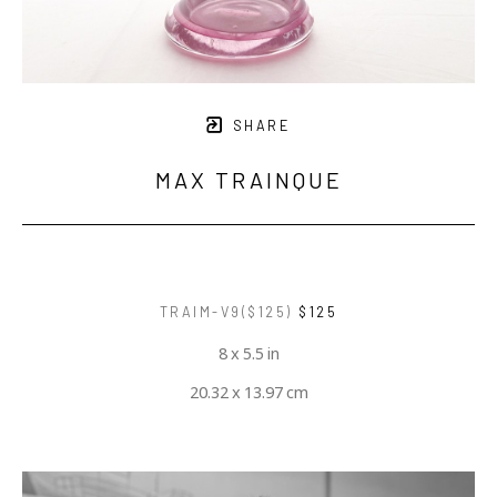
SHARE
MAX TRAINQUE
TRAIM-V9($125)
$125
8 x 5.5 in
20.32 x 13.97 cm