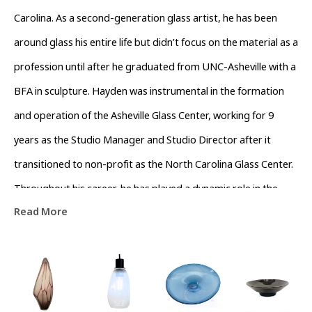
Carolina. As a second-generation glass artist, he has been 
around glass his entire life but didn’t focus on the material as a 
profession until after he graduated from UNC-Asheville with a 
BFA in sculpture. Hayden was instrumental in the formation 
and operation of the Asheville Glass Center, working for 9 
years as the Studio Manager and Studio Director after it 
transitioned to non-profit as the North Carolina Glass Center. 
Throughout his career, he has played a dynamic role in the 
Read More
growth and support of the glass community in Western North 
Carolina. 
Hayden’s work is represented across the country at galleries 
including Habitat Gallery in Royal Oak, MI and Blue Spiral 1 in 