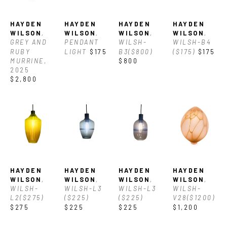
Asheville. With his vast knowledge of glass he often also works 
with clients to create custom glass and lighting for their 
HAYDEN 
HAYDEN 
HAYDEN 
HAYDEN 
spaces.
WILSON
, 
WILSON
, 
WILSON
, 
WILSON
, 
GREY AND 
PENDANT 
WILSH-
WILSH-B4 
Currently Hayden owns and operates a private glass studio in 
RUBY 
LIGHT
$175
B3($800)
($175)
$175
MURRINE
, 
$800
Asheville where he creates his work, which varies from 
2025
$2,800
utilitarian designs and decorative vessels to one-of-a-kind 
sculptures.
HAYDEN 
HAYDEN 
HAYDEN 
HAYDEN 
WILSON
, 
WILSON
, 
WILSON
, 
WILSON
, 
WILSH-
WILSH-L3 
WILSH-L3 
WILSH-
L2($275)
($225)
($225)
V28($1200)
$275
$225
$225
$1,200