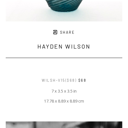
SHARE
HAYDEN WILSON
WILSH-V15($68)
$68
7 x 3.5 x 3.5 in
17.78 x 8.89 x 8.89 cm