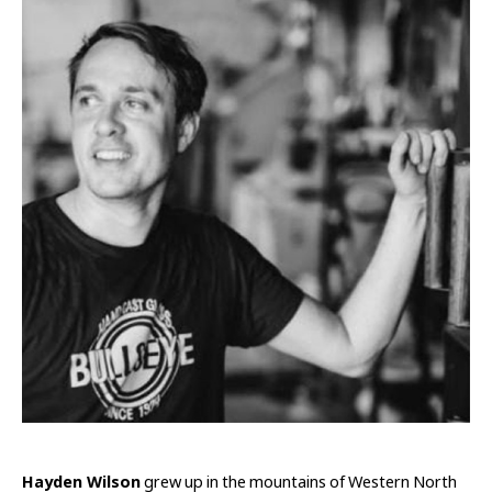
Hayden Wilson
 grew up in the mountains of Western North 