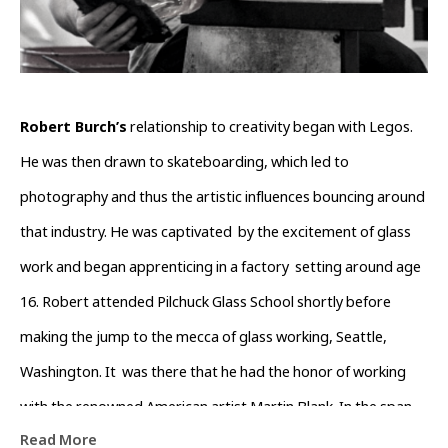
Robert Burch’s
 relationship to creativity began with Legos. 
He was then drawn to skateboarding, which led to 
photography and thus the artistic influences bouncing around 
that industry. He was captivated  by the excitement of glass 
work and began apprenticing in a factory  setting around age 
16. Robert attended Pilchuck Glass School shortly before  
making the jump to the mecca of glass working, Seattle, 
Washington. It  was there that he had the honor of working 
with the renowned American artist Martin Blank. In the span 
Read More
of five years, he absorbed many aspects of the art making 