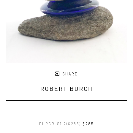
SHARE
ROBERT BURCH
BURCR-S1.2($285)
$285