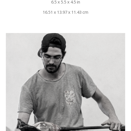
6.5 x 5.5 x 4.5 in
16.51 x 13.97 x 11.43 cm