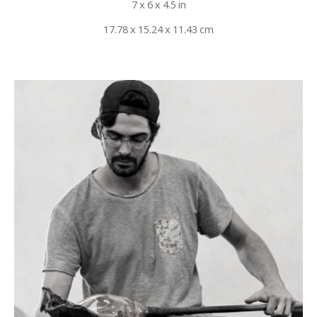
7 x 6 x 4.5 in
17.78 x 15.24 x 11.43 cm