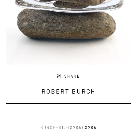
SHARE
ROBERT BURCH
BURCR-S1.3($285)
$285