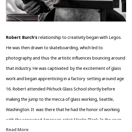
Robert Burch’s
 relationship to creativity began with Legos. 
He was then drawn to skateboarding, which led to 
photography and thus the artistic influences bouncing around 
that industry. He was captivated  by the excitement of glass 
work and began apprenticing in a factory  setting around age 
16. Robert attended Pilchuck Glass School shortly before  
making the jump to the mecca of glass working, Seattle, 
Washington. It  was there that he had the honor of working 
with the renowned American artist Martin Blank. In the span 
Read More
of five years, he absorbed many aspects of the art making 