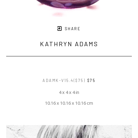
SHARE
KATHRYN ADAMS
ADAMK-V15.4($75)
$75
4 x 4 x 4 in
10.16 x 10.16 x 10.16 cm