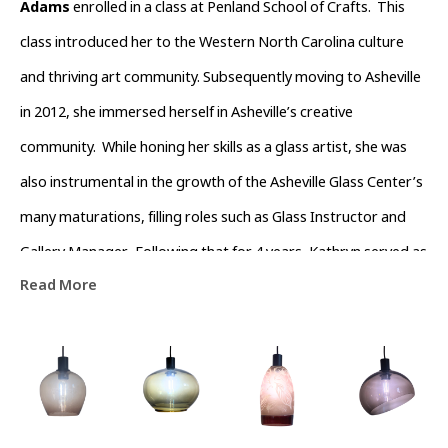
Adams
 enrolled in a class at Penland School of Crafts.  This 
class introduced her to the Western North Carolina culture 
and thriving art community. Subsequently moving to Asheville 
in 2012, she immersed herself in Asheville’s creative 
community.  While honing her skills as a glass artist, she was 
also instrumental in the growth of the Asheville Glass Center’s 
many maturations, filling roles such as Glass Instructor and 
Gallery Manager.  Following that for 4 years, Kathryn served as 
Read More
Operations Director of The North Carolina  Glass Center.  
During this time she also devoted time volunteering with the 
River Arts District Business Association to help channel the 
growth of the River Arts District.  Currently she is dedicated to 
being a full-time artist that is passionate about working with 