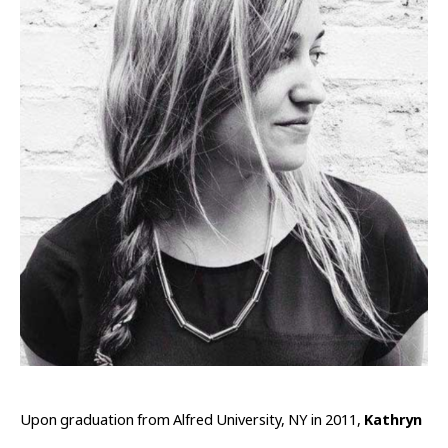
Upon graduation from Alfred University, NY in 2011, 
Kathryn 