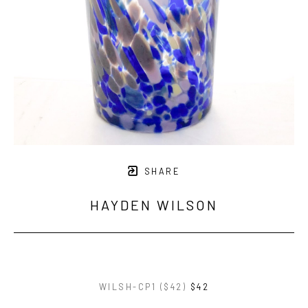
SHARE
HAYDEN WILSON
WILSH-CP1 ($42)
$42