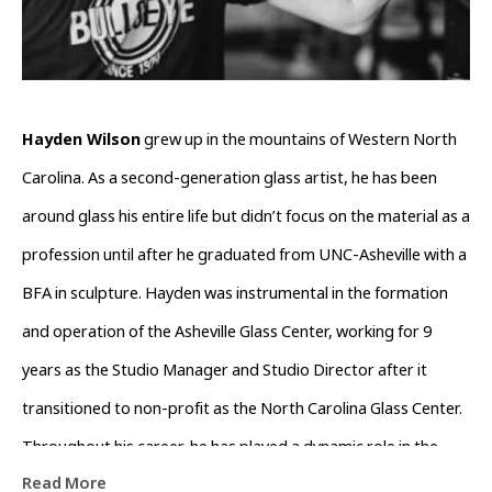
Hayden Wilson
 grew up in the mountains of Western North 
Carolina. As a second-generation glass artist, he has been 
around glass his entire life but didn’t focus on the material as a 
profession until after he graduated from UNC-Asheville with a 
BFA in sculpture. Hayden was instrumental in the formation 
and operation of the Asheville Glass Center, working for 9 
years as the Studio Manager and Studio Director after it 
transitioned to non-profit as the North Carolina Glass Center. 
Throughout his career, he has played a dynamic role in the 
Read More
growth and support of the glass community in Western North 