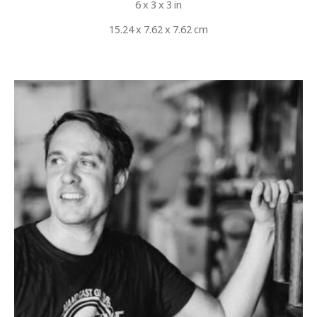
6 x 3 x 3 in
15.24 x 7.62 x 7.62 cm