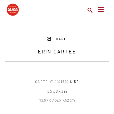
Search by keyword, artist name, artwork title or exhibition
SEARCH
SHARE
ERIN CARTEE
CARTE-V1.1($150)
$150
5.5 x 3 x 3 in
13.97 x 7.62 x 7.62 cm