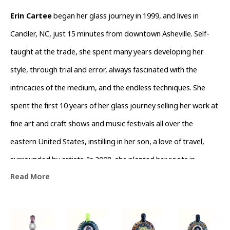
Erin Cartee
 began her glass journey in 1999, and lives in 
Candler, NC, just 15 minutes from downtown Asheville. Self-
taught at the trade, she spent many years developing her 
style, through trial and error, always fascinated with the 
intricacies of the medium, and the endless techniques. She 
spent the first 10 years of her glass journey selling her work at 
fine art and craft shows and music festivals all over the 
eastern United States, instilling in her son, a love of travel, 
surrounded by artists. In 2008, she planted her roots in 
Read More
Asheville, NC, and opened a studio in the River Arts District. 
After several years there, she moved into Burner Glassworks, 
and then again, into Level 42 Glass Gallery and Studio, in order 