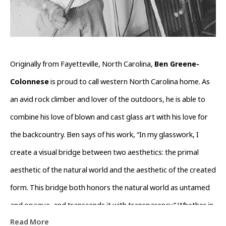
Originally from Fayetteville, North Carolina, 
Ben Greene-
Colonnese
 is proud to call western North Carolina home. As 
an avid rock climber and lover of the outdoors, he is able to 
combine his love of blown and cast glass art with his love for 
the backcountry. Ben says of his work, “In my glasswork, I 
create a visual bridge between two aesthetics: the primal 
aesthetic of the natural world and the aesthetic of the created 
form. This bridge both honors the natural world as untamed 
and opaque, and transcends it with transparency.” Whether in 
Read More
his nature-inspired functional blown glass or in his rough, 