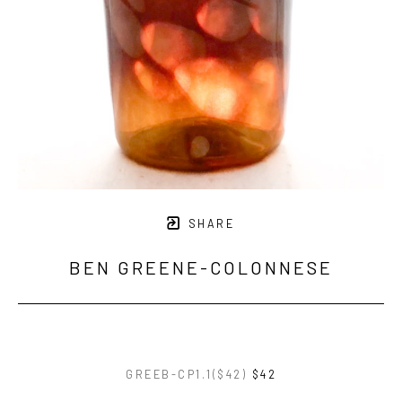
SHARE
BEN GREENE-COLONNESE
GREEB-CP1.1($42)
$42