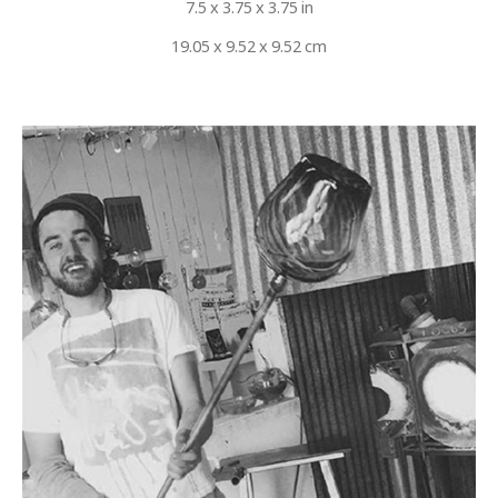
7.5 x 3.75 x 3.75 in
19.05 x 9.52 x 9.52 cm