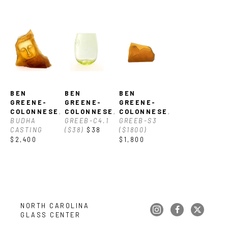
gem-like cast glass and stone inspired sculptures, Ben 
Greene-Colonnese’s work forges a visual aesthetic connection 
between nature and fine art glass. Ben received a BFA from 
the Cleveland Institute of Art, Cleveland, OH.
BEN 
BEN 
BEN 
GREENE-
GREENE-
GREENE-
COLONNESE
, 
COLONNESE
, 
COLONNESE
, 
BUDHA 
GREEB-C4.1 
GREEB-S3 
CASTING
($38)
$38
($1800)
$2,400
$1,800
NORTH CAROLINA 
GLASS CENTER