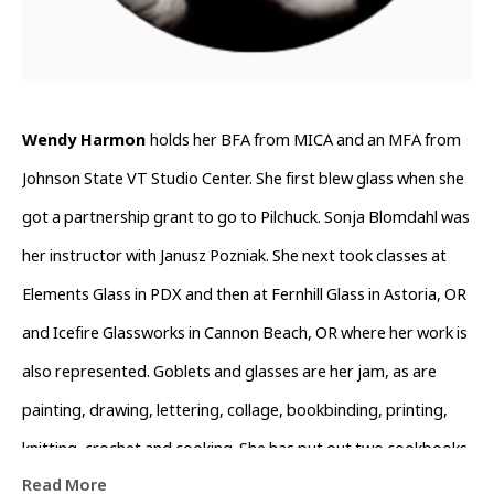
Wendy Harmon 
holds her BFA from MICA and an MFA from 
Johnson State VT Studio Center. She first blew glass when she 
got a partnership grant to go to Pilchuck. Sonja Blomdahl was 
her instructor with Janusz Pozniak. She next took classes at 
Elements Glass in PDX and then at Fernhill Glass in Astoria, OR 
and Icefire Glassworks in Cannon Beach, OR where her work is 
also represented. Goblets and glasses are her jam, as are 
painting, drawing, lettering, collage, bookbinding, printing, 
knitting, crochet and cooking. She has put out two cookbooks 
Read More
which are available through her Instagram @wendyswirld. She 