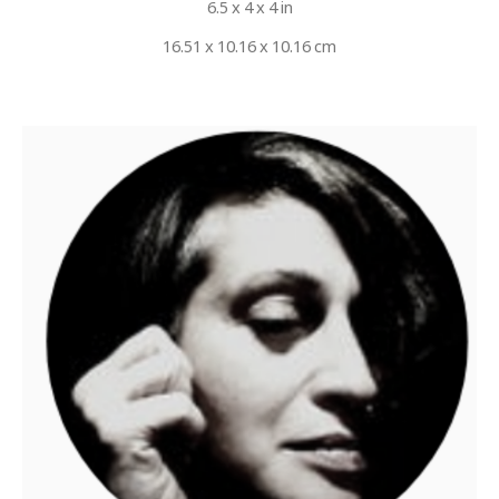
6.5 x 4 x 4 in
16.51 x 10.16 x 10.16 cm