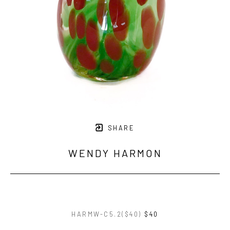
SHARE
WENDY HARMON
HARMW-C5.2($40)
$40