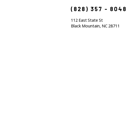
(828) 357 - 8048
112 East State St
Black Mountain, NC 28711