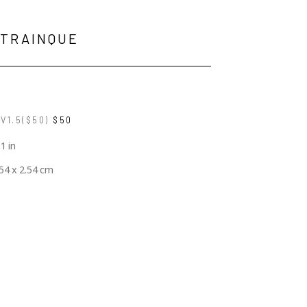
 TRAINQUE
V1.5($50)
$50
 1 in
.54 x 2.54 cm