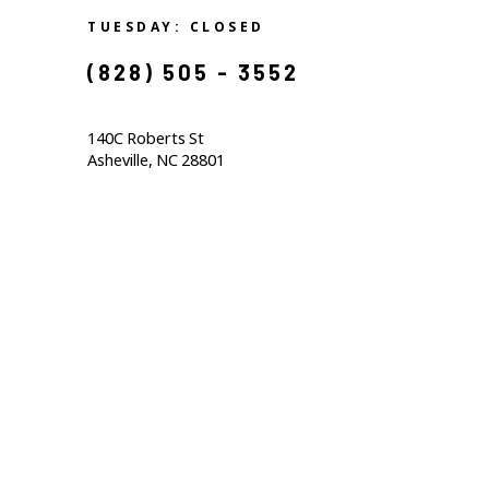
TUESDAY: CLOSED
(828) 505 - 3552            
140C Roberts St                                  
Asheville, NC 28801                                           