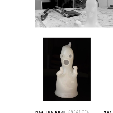
MAX TRAINQUE
, GHOST TEA 
MAX