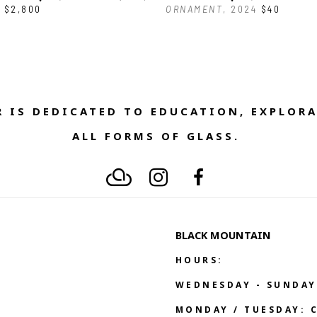
$2,800
ORNAMENT
, 2024
$40
 IS DEDICATED TO EDUCATION, EXPLORA
ALL FORMS OF GLASS. 
BLACK MOUNTAIN
HOURS:
WEDNESDAY - SUNDAY
MONDAY / TUESDAY: 