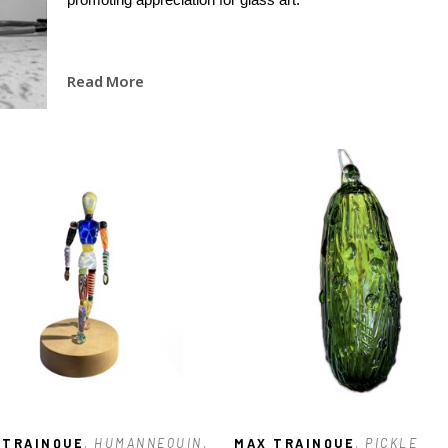
Read More
 TRAINQUE
, HUMANNEQUIN
, 
MAX TRAINQUE
, PICKLE 