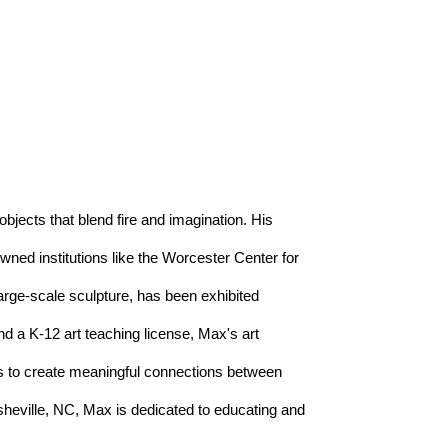
objects that blend fire and imagination. His 
ed institutions like the Worcester Center for 
arge-scale sculpture, has been exhibited 
d a K-12 art teaching license, Max's art 
es to create meaningful connections between 
heville, NC, Max is dedicated to educating and 