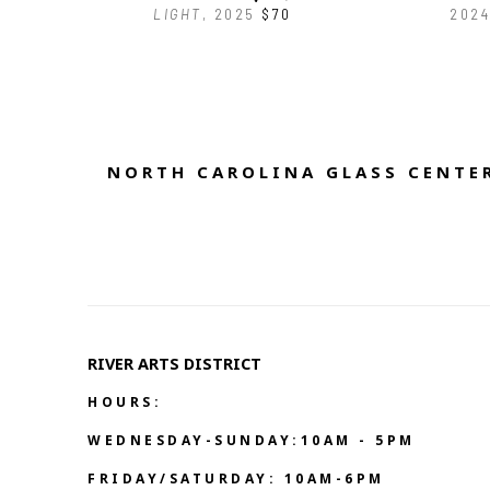
LIGHT
, 2025
$70
2024
NORTH CAROLINA GLASS CENTER
RIVER ARTS DISTRICT   
HOURS:
WEDNESDAY-SUNDAY:10AM - 5PM
FRIDAY/SATURDAY: 10AM-6PM