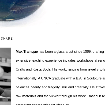
SHARE
Max Trainque
 has been a glass artist since 1999, crafting 
extensive teaching experience includes workshops at renown
Crafts and Kosta Boda. His work, ranging from jewelry to l
internationally. A UNCA graduate with a B.A. in Sculpture an
balances beauty and tragedy, skill and creativity. He striv
raw materials and the viewer through his work. Based in As
promoting appreciation for glass art.