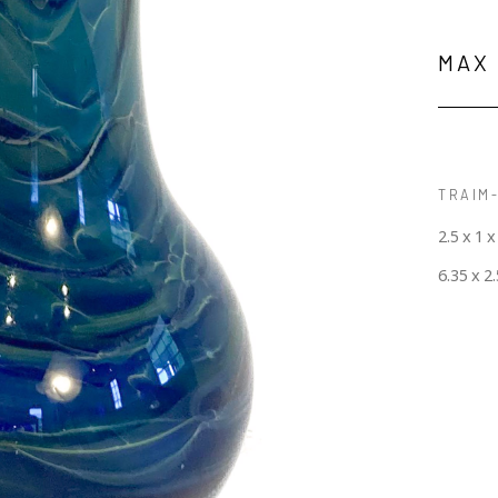
MAX
TRAIM-
2.5 x 1 x
6.35 x 2