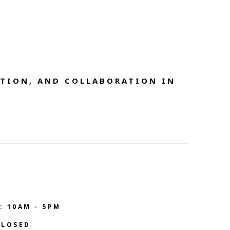
TION, AND COLLABORATION IN 
: 10AM - 5PM
CLOSED