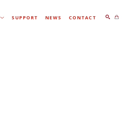
SUPPORT
NEWS
CONTACT
SEARCH