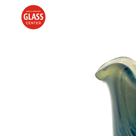
Search by keyword, artist name, artwork title or exhibition