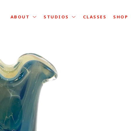
CLASSES
ABOUT
STUDIOS
SHOP