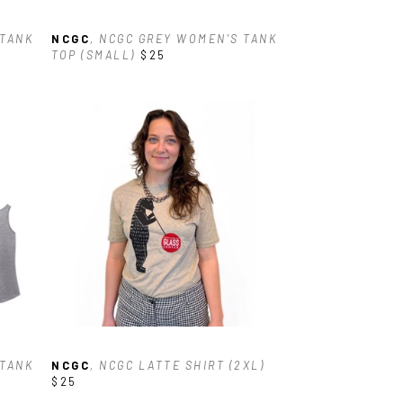
TANK 
NCGC
, NCGC GREY WOMEN'S TANK 
TOP (SMALL)
$25
TANK 
NCGC
, NCGC LATTE SHIRT (2XL)
$25