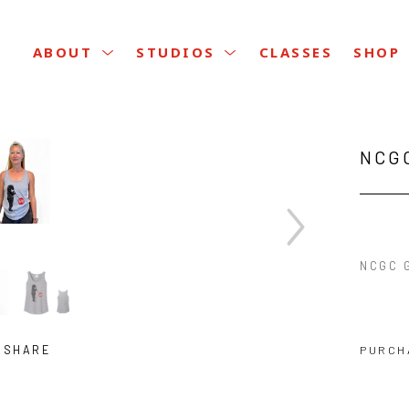
CLASSES
ABOUT
STUDIOS
SHOP
NCG
NCGC 
SHARE
PURCH