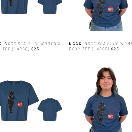
C
, NCGC SEA BLUE WOMEN'S 
NCGC
, NCGC SEA BLUE WOME
 TEE (LARGE)
$25
BOXY TEE (LARGE)
$25