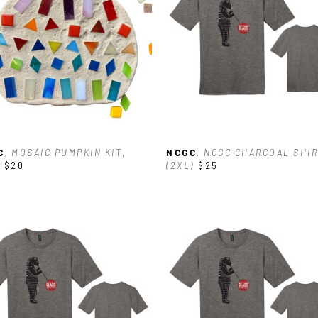
C
, MOSAIC PUMPKIN KIT
, 
NCGC
, NCGC CHARCOAL SHIR
$20
(2XL)
$25