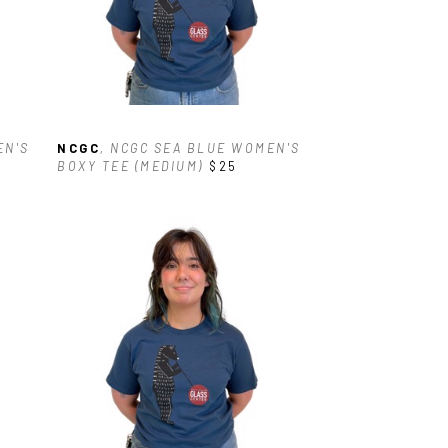
N'S 
NCGC
, NCGC SEA BLUE WOMEN'S 
BOXY TEE (MEDIUM)
$25