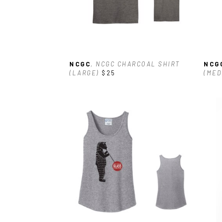
NCGC
, NCGC CHARCOAL SHIRT 
NCG
(LARGE)
$25
(MED