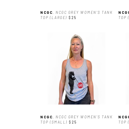
NCGC
, NCGC GREY WOMEN'S TANK 
NCG
TOP (LARGE)
$25
TOP 
NCGC
, NCGC GREY WOMEN'S TANK 
NCG
TOP (SMALL)
$25
TOP 