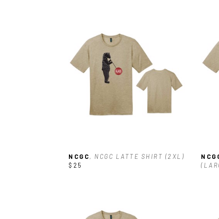
NCGC
, NCGC LATTE SHIRT (2XL)
NCG
$25
(LAR