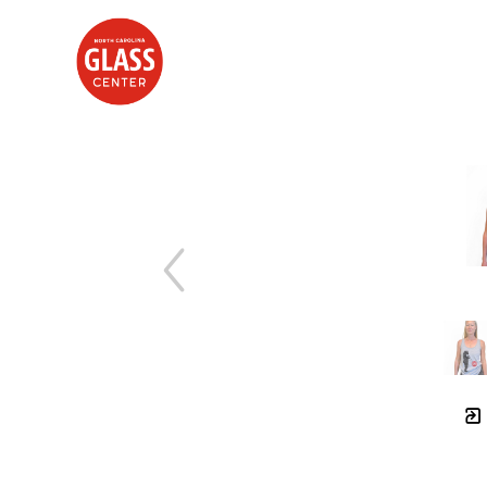
Search by keyword, artist name, artwork title or exhibition