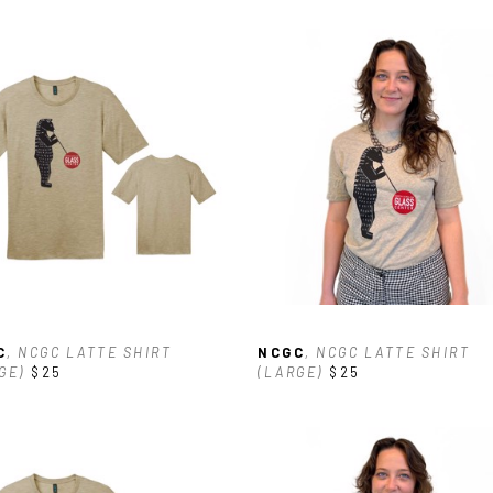
C
, NCGC LATTE SHIRT 
NCGC
, NCGC LATTE SHIRT 
GE)
$25
(LARGE)
$25