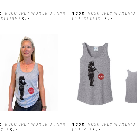
C
, NCGC GREY WOMEN'S TANK 
NCGC
, NCGC GREY WOMEN'S 
(MEDIUM)
$25
TOP (MEDIUM)
$25
C
, NCGC GREY WOMEN'S TANK 
NCGC
, NCGC GREY WOMEN'S 
(XL)
$25
TOP (XL)
$25