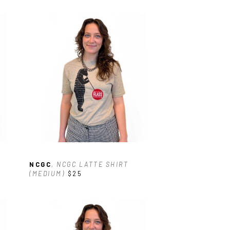
NCGC
, NCGC LATTE SHIRT 
(MEDIUM)
$25