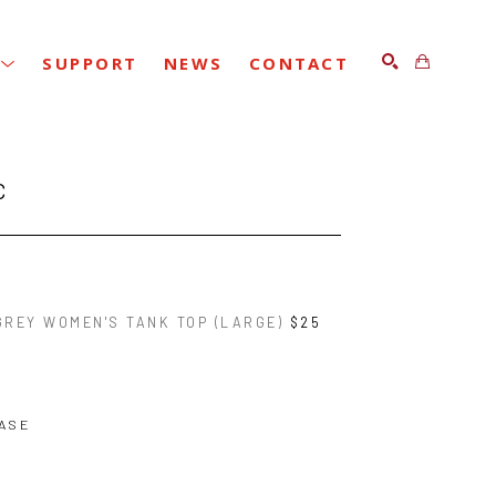
SUPPORT
NEWS
CONTACT
SEARCH
C
GREY WOMEN'S TANK TOP (LARGE)
$25
ASE