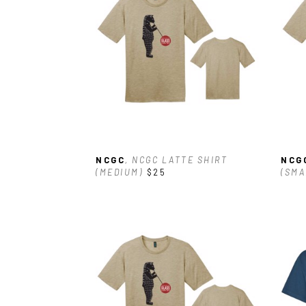
NCGC
, NCGC LATTE SHIRT 
NCG
(MEDIUM)
$25
(SMA