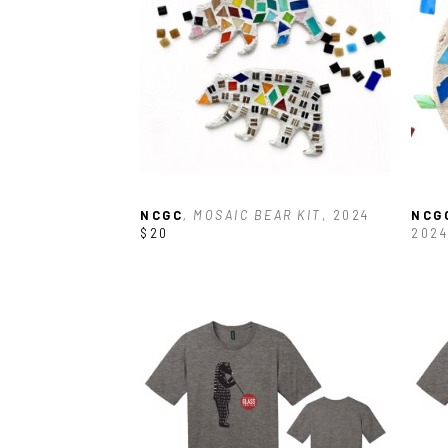
NCGC
, MOSAIC BEAR KIT
, 2024
NCG
$20
2024