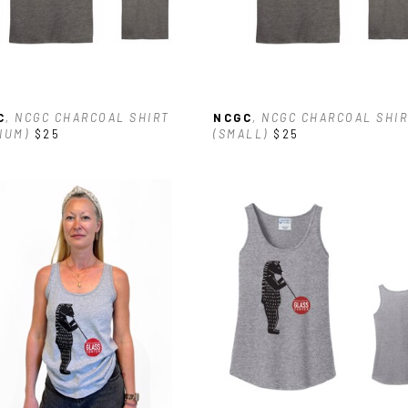
C
, NCGC CHARCOAL SHIRT 
NCGC
, NCGC CHARCOAL SHIR
IUM)
$25
(SMALL)
$25