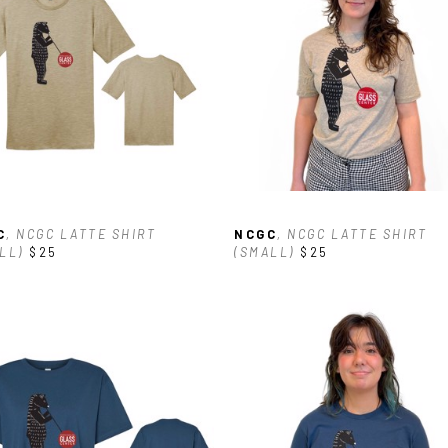
C
, NCGC LATTE SHIRT 
NCGC
, NCGC LATTE SHIRT 
LL)
$25
(SMALL)
$25