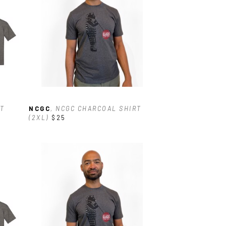
T 
NCGC
, NCGC CHARCOAL SHIRT 
(2XL)
$25