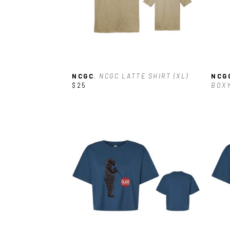
NCGC
, NCGC LATTE SHIRT (XL)
NCG
$25
BOXY