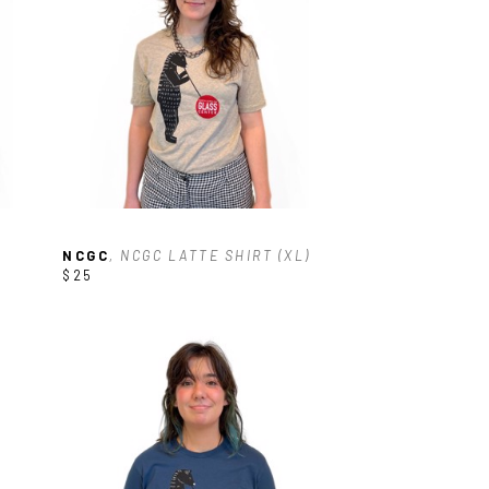
NCGC
, NCGC LATTE SHIRT (XL)
$25