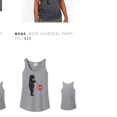
T 
NCGC
, NCGC CHARCOAL SHIRT 
(XL)
$25