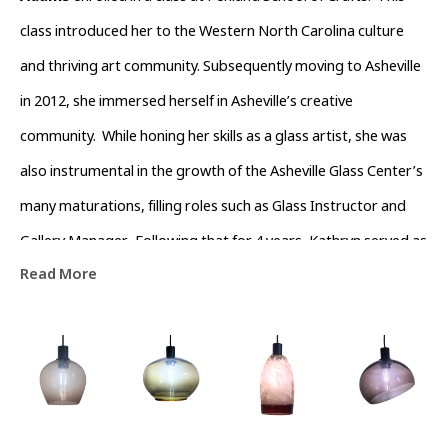
class introduced her to the Western North Carolina culture 
and thriving art community. Subsequently moving to Asheville 
in 2012, she immersed herself in Asheville’s creative 
community.  While honing her skills as a glass artist, she was 
also instrumental in the growth of the Asheville Glass Center’s 
many maturations, filling roles such as Glass Instructor and 
Gallery Manager.  Following that for 4 years, Kathryn served as 
Read More
Operations Director of The North Carolina  Glass Center.  
During this time she also devoted time volunteering with the 
River Arts District Business Association to help channel the 
growth of the River Arts District.  Currently she is dedicated to 
being a full-time artist that is passionate about working with 