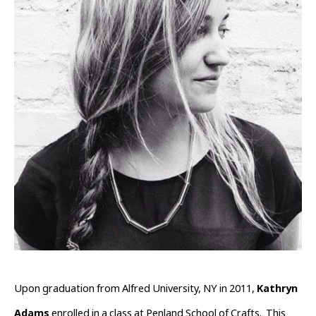
Upon graduation from Alfred University, NY in 2011, 
Kathryn 
Adams
 enrolled in a class at Penland School of Crafts.  This 