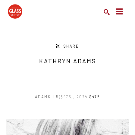
Search by keyword, artist name, artwork title or exhibition
SEARCH
SHARE
KATHRYN ADAMS
ADAMK-L5($475)
, 2024
$475