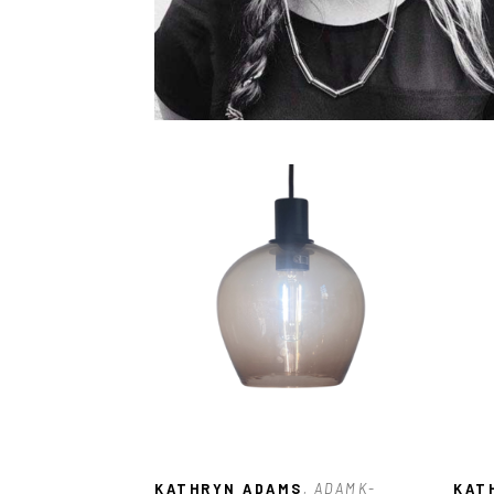
KATHRYN ADAMS
, ADAMK-
KAT