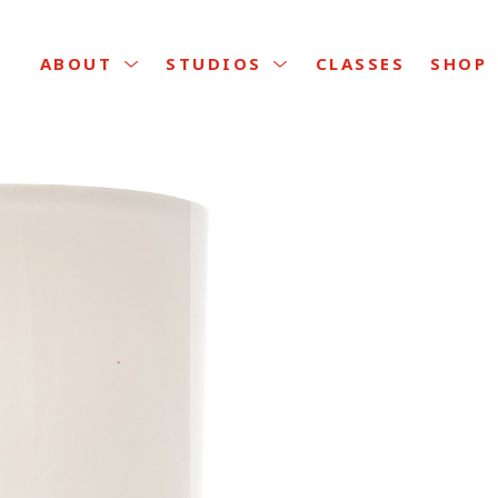
CLASSES
ABOUT
STUDIOS
SHOP