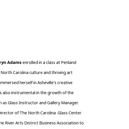
ryn Adams
 enrolled in a class at Penland 
North Carolina culture and thriving art 
mersed herself in Asheville’s creative 
s also instrumental in the growth of the 
h as Glass Instructor and Gallery Manager.  
rector of The North Carolina  Glass Center.  
e River Arts District Business Association to 