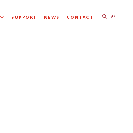
SUPPORT
NEWS
CONTACT
SEARCH