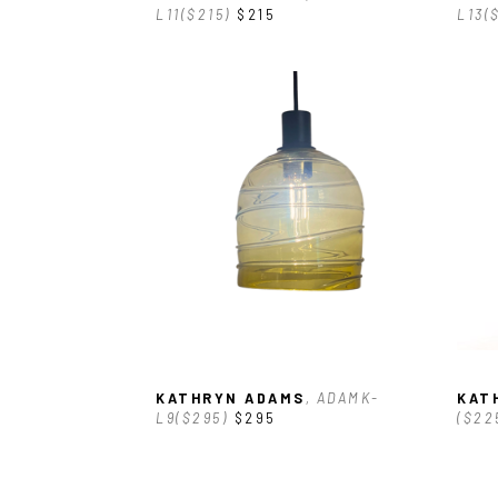
L11($215)
$215
L13(
KATHRYN ADAMS
, ADAMK-
KAT
L9($295)
$295
($22