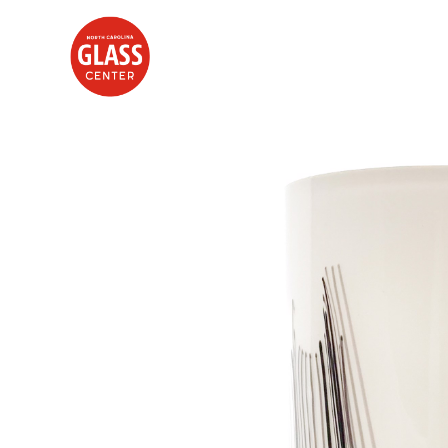
Search by keyword, artist name, artwork title or exhibition