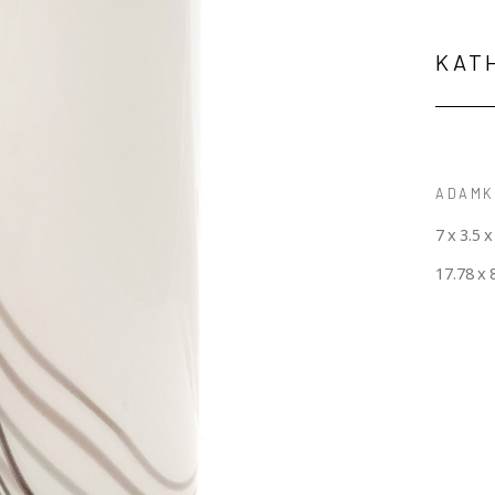
KAT
ADAMK-
7 x 3.5 x
17.78 x 