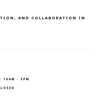
TION, AND COLLABORATION IN 
: 10AM - 5PM
CLOSED