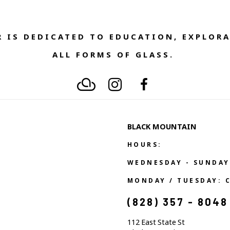
 IS DEDICATED TO EDUCATION, EXPLORA
ALL FORMS OF GLASS. 
BLACK MOUNTAIN
HOURS:
WEDNESDAY - SUNDAY
MONDAY / TUESDAY: 
(828) 357 - 8048
112 East State St