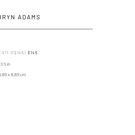
HRYN ADAMS
V11.1($145)
$145
 3.5 in
8.89 x 8.89 cm