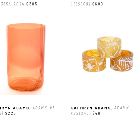
$385)
, 2024
$385
L6($600)
$600
HRYN ADAMS
, ADAMK-V1 
KATHRYN ADAMS
, ADAMK-
5)
$225
X22($46)
$46