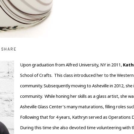
SHARE
Upon graduation from Alfred University, NY in 2011, 
Kath
School of Crafts.  This class introduced her to the Western 
community. Subsequently moving to Asheville in 2012, she im
community.  While honing her skills as a glass artist, she wa
Asheville Glass Center’s many maturations, filling roles suc
Following that for 4 years, Kathryn served as Operations Di
During this time she also devoted time volunteering with th