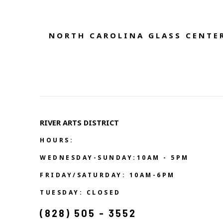
NORTH CAROLINA GLASS CENTER
RIVER ARTS DISTRICT   
HOURS:
WEDNESDAY-SUNDAY:10AM - 5PM
FRIDAY/SATURDAY: 10AM-6PM
TUESDAY: CLOSED
(828) 505 - 3552            