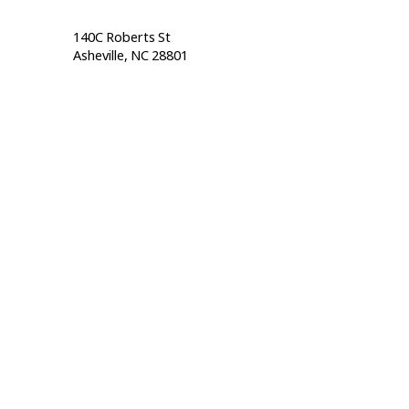
140C Roberts St                                  
Asheville, NC 28801                                           