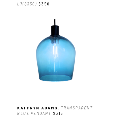
L7($350)
$350
KATHRYN ADAMS
, TRANSPARENT 
BLUE PENDANT
$315