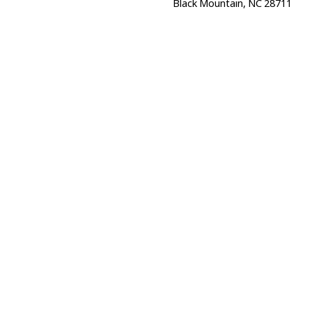
Black Mountain, NC 28711