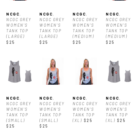
NCGC
, 
NCGC
, 
NCGC
, 
NCGC
, 
NCGC GREY 
NCGC GREY 
NCGC GREY 
NCGC GREY 
WOMEN'S 
WOMEN'S 
WOMEN'S 
WOMEN'S 
TANK TOP 
TANK TOP 
TANK TOP 
TANK TOP 
(LARGE)
(LARGE)
(MEDIUM)
(MEDIUM)
$25
$25
$25
$25
NCGC
, 
NCGC
, 
NCGC
, 
NCGC
, 
NCGC GREY 
NCGC GREY 
NCGC GREY 
NCGC GREY 
WOMEN'S 
WOMEN'S 
WOMEN'S 
WOMEN'S 
TANK TOP 
TANK TOP 
TANK TOP 
TANK TOP 
(SMALL)
(SMALL)
(XL)
$25
(XL)
$25
$25
$25