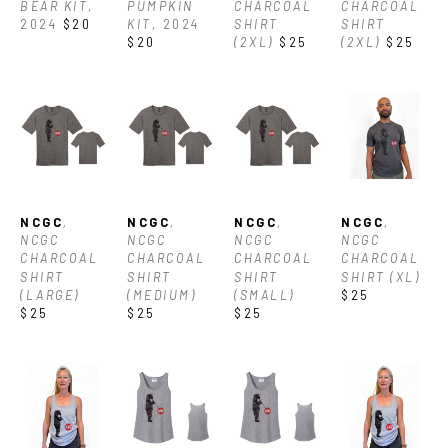
BEAR KIT
, 
PUMPKIN 
CHARCOAL 
CHARCOAL 
2024
$20
KIT
, 2024
SHIRT 
SHIRT 
$20
(2XL)
$25
(2XL)
$25
NCGC
, 
NCGC
, 
NCGC
, 
NCGC
, 
NCGC 
NCGC 
NCGC 
NCGC 
CHARCOAL 
CHARCOAL 
CHARCOAL 
CHARCOAL 
SHIRT 
SHIRT 
SHIRT 
SHIRT (XL)
(LARGE)
(MEDIUM)
(SMALL)
$25
$25
$25
$25