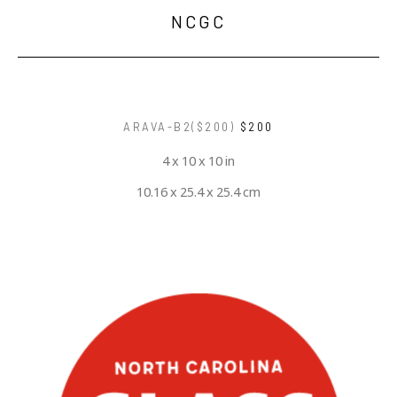
NCGC
ARAVA-B2($200)
$200
4 x 10 x 10 in
10.16 x 25.4 x 25.4 cm