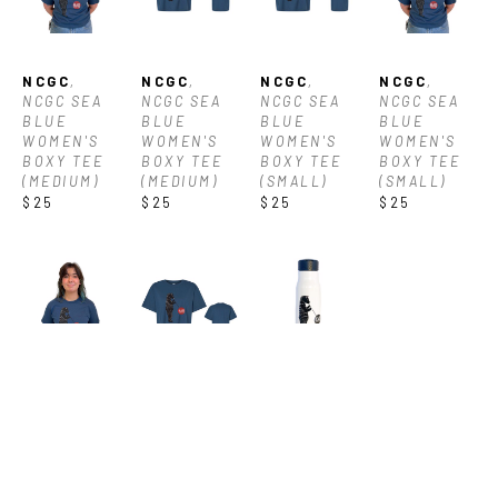
NCGC
, 
NCGC
, 
NCGC
, 
NCGC
, 
NCGC SEA 
NCGC SEA 
NCGC SEA 
NCGC SEA 
BLUE 
BLUE 
BLUE 
BLUE 
WOMEN'S 
WOMEN'S 
WOMEN'S 
WOMEN'S 
BOXY TEE 
BOXY TEE 
BOXY TEE 
BOXY TEE 
(MEDIUM)
(MEDIUM)
(SMALL)
(SMALL)
$25
$25
$25
$25
NCGC
, 
NCGC
, 
NCGC
, 
NCGC SEA 
NCGC SEA 
NCGC 
BLUE 
BLUE 
WATER 
WOMEN'S 
WOMEN'S 
BOTTLE
BOXY TEE 
BOXY TEE 
$20