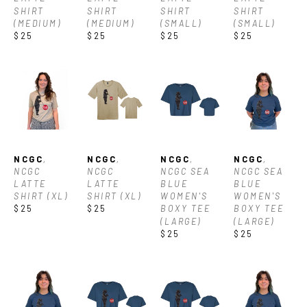
SHIRT 
SHIRT 
SHIRT 
SHIRT 
(MEDIUM)
(MEDIUM)
(SMALL)
(SMALL)
$25
$25
$25
$25
NCGC
, 
NCGC
, 
NCGC
, 
NCGC
, 
NCGC 
NCGC 
NCGC SEA 
NCGC SEA 
LATTE 
LATTE 
BLUE 
BLUE 
SHIRT (XL)
SHIRT (XL)
WOMEN'S 
WOMEN'S 
$25
$25
BOXY TEE 
BOXY TEE 
(LARGE)
(LARGE)
$25
$25