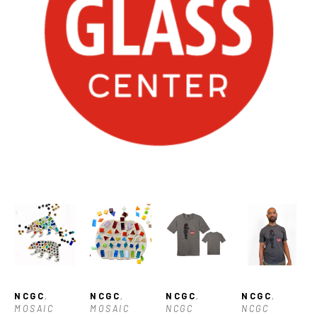
NCGC
, 
NCGC
, 
NCGC
, 
NCGC
, 
MOSAIC 
MOSAIC 
NCGC 
NCGC 