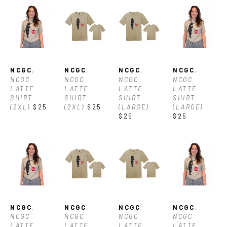
NCGC
, 
NCGC
, 
NCGC
, 
NCGC
, 
NCGC 
NCGC 
NCGC 
NCGC 
LATTE 
LATTE 
LATTE 
LATTE 
SHIRT 
SHIRT 
SHIRT 
SHIRT 
(2XL)
$25
(2XL)
$25
(LARGE)
(LARGE)
$25
$25
NCGC
, 
NCGC
, 
NCGC
, 
NCGC
, 
NCGC 
NCGC 
NCGC 
NCGC 
LATTE 
LATTE 
LATTE 
LATTE 