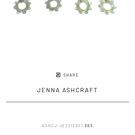
SHARE
JENNA ASHCRAFT
ASHCJ-JE22($65)
$65