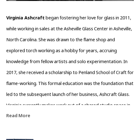
Virginia Ashcraft
 began fostering her love for glass in 2011, 
while working in sales at the Asheville Glass Center in Asheville, 
North Carolina. She was drawn to the flame shop and 
explored torch working as a hobby for years, accruing 
knowledge from fellow artists and solo experimentation. In 
2017, she received a scholarship to Penland School of Craft for 
flame-working. This formal education was the foundation that 
led to the subsequent launch of her business, Ashcraft Glass. 
Virginia currently makes work out of a shared studio space in 
Read More
Asheville, developing her growing line of jewelry. Her work 
presents a balance of geometric form with an array of color 
to encapsulate the ethereal nature of glass.