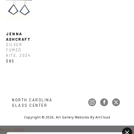
JENNA 
ASHCRAFT
, 
SILVER 
FUMED 
KITE
, 2024
$85
NORTH CAROLINA 
GLASS CENTER
Copyright ©
2026
,
Art Gallery Websites
By ArtCloud
Book a Class