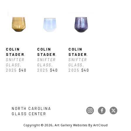
COLIN 
COLIN 
COLIN 
STADER
, 
STADER
, 
STADER
, 
SNIFTER 
SNIFTER 
SNIFTER 
GLASS
, 
GLASS
, 
GLASS
, 
2025
$40
2025
$40
2025
$40
NORTH CAROLINA 
GLASS CENTER
Copyright ©
2026
,
Art Gallery Websites
By ArtCloud