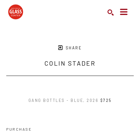
Search by keyword, artist name, artwork title or exhibition
SEARCH
SHARE
COLIN STADER
GANG BOTTLES - BLUE
, 2026
$725
PURCHASE