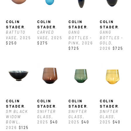
COLIN 
COLIN 
COLIN 
COLIN 
STADER
, 
STADER
, 
STADER
, 
STADER
, 
BATTUTO 
CARVED 
GANG 
GANG 
VASE
, 2025
VASE
, 2025
BOTTLES -  
BOTTLES - 
$250
$275
PINK
, 2026
GOLD
, 
$725
2026
$725
COLIN 
COLIN 
COLIN 
COLIN 
STADER
, 
STADER
, 
STADER
, 
STADER
, 
SM BLACK 
SNIFTER 
SNIFTER 
SNIFTER 
WIDOW 
GLASS
, 
GLASS
, 
GLASS
, 
BOWL
, 
2025
$40
2025
$40
2025
$40
2026
$125