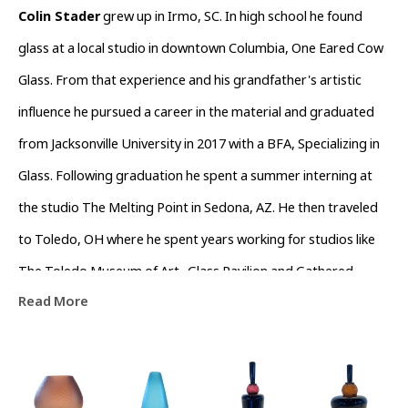
Colin Stader
 grew up in Irmo, SC. In high school he found 
glass at a local studio in downtown Columbia, One Eared Cow 
Glass. From that experience and his grandfather's artistic 
influence he pursued a career in the material and graduated 
from Jacksonville University in 2017 with a BFA, Specializing in 
Glass. Following graduation he spent a summer interning at 
the studio The Melting Point in Sedona, AZ. He then traveled 
to Toledo, OH where he spent years working for studios like 
The Toledo Museum of Art- Glass Pavilion and Gathered 
Read More
Glassblowing Studios performing live demonstrations and 
teaching workshops to the community. In his off time he 
assisted local artists in the surrounding area. Colin currently 
lives in Asheville, North Carolina working as a full time artist