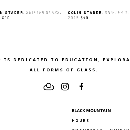
IN STADER
, SNIFTER GLASS
, 
COLIN STADER
, SNIFTER G
5
$40
2025
$40
 IS DEDICATED TO EDUCATION, EXPLORA
ALL FORMS OF GLASS. 
BLACK MOUNTAIN
HOURS: