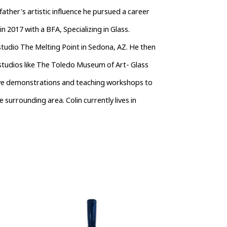
her's artistic influence he pursued a career 
 2017 with a BFA, Specializing in Glass. 
tudio The Melting Point in Sedona, AZ. He then 
tudios like The Toledo Museum of Art- Glass 
ive demonstrations and teaching workshops to 
e surrounding area. Colin currently lives in 