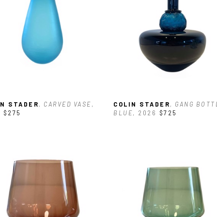
IN STADER
, CARVED VASE
, 
COLIN STADER
, GANG BOTTL
5
$275
BLUE
, 2026
$725