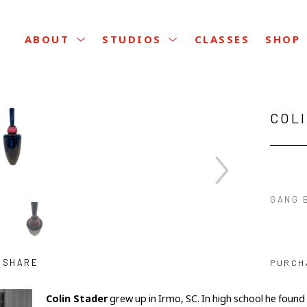
CLASSES
ABOUT
STUDIOS
SHOP
COL
GANG B
SHARE
PURCH
Colin Stader
 grew up in Irmo, SC. In high school he found