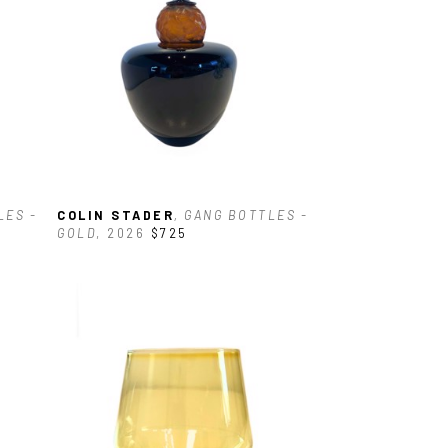
ES - 
COLIN STADER
, GANG BOTTLES - 
GOLD
, 2026
$725