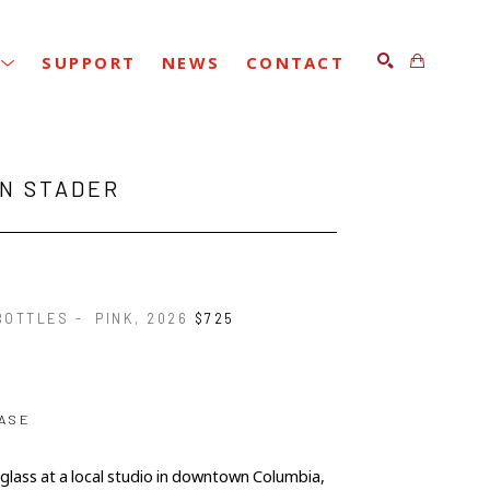
SUPPORT
NEWS
CONTACT
SEARCH
IN STADER
OTTLES -  PINK
, 2026
$725
ASE
 glass at a local studio in downtown Columbia, 