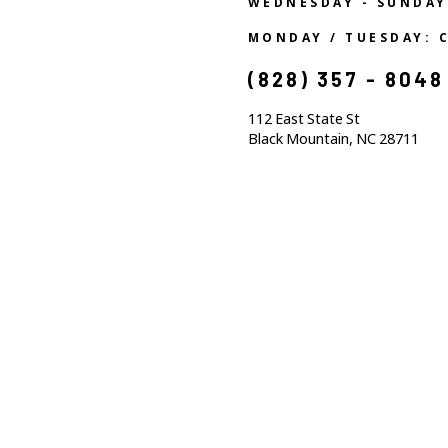
WEDNESDAY - SUNDAY
MONDAY / TUESDAY: 
(828) 357 - 8048
112 East State St
Black Mountain, NC 28711