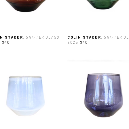
IN STADER
, SNIFTER GLASS
, 
COLIN STADER
, SNIFTER G
5
$40
2025
$40