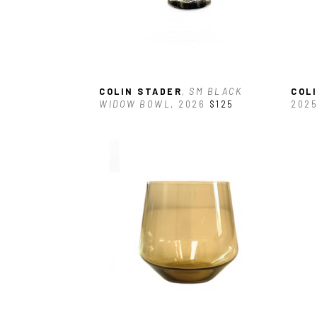
COLIN STADER
, SM BLACK 
COL
WIDOW BOWL
, 2026
$125
202