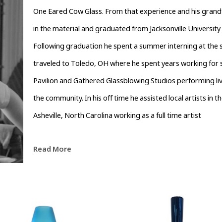
One Eared Cow Glass. From that experience and his grandfat
in the material and graduated from Jacksonville University in
Following graduation he spent a summer interning at the s
traveled to Toledo, OH where he spent years working for s
Pavilion and Gathered Glassblowing Studios performing l
the community. In his off time he assisted local artists in th
Asheville, North Carolina working as a full time artist
Read More