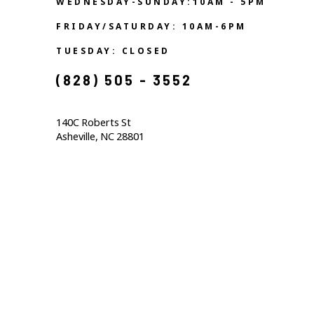
WEDNESDAY-SUNDAY:10AM - 5PM
FRIDAY/SATURDAY: 10AM-6PM
TUESDAY: CLOSED
(828) 505 - 3552            
140C Roberts St                                  
Asheville, NC 28801                                           