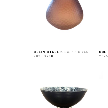
COLIN STADER
, BATTUTO VASE
, 
COL
2025
$250
202