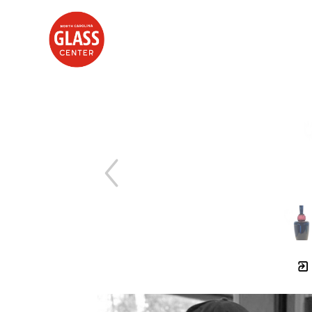
Search by keyword, artist name, artwork title or exhibition