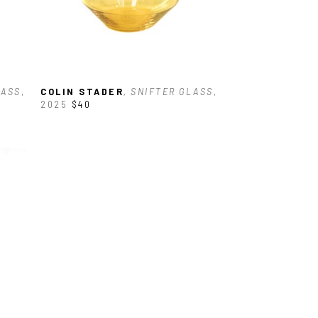
LASS
, 
COLIN STADER
, SNIFTER GLASS
, 
2025
$40