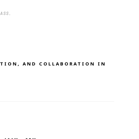
LASS
, 
TION, AND COLLABORATION IN 