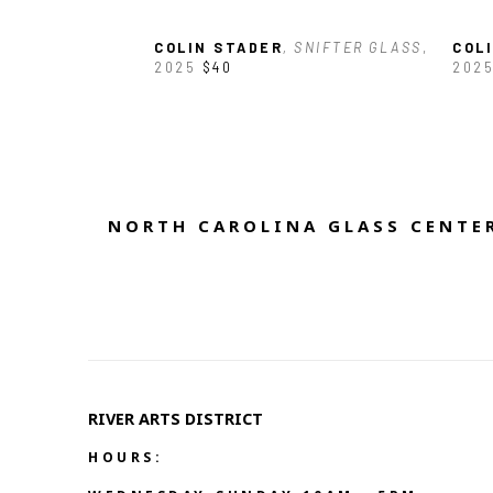
COLIN STADER
, SNIFTER GLASS
, 
COL
2025
$40
202
NORTH CAROLINA GLASS CENTER
RIVER ARTS DISTRICT   
HOURS: