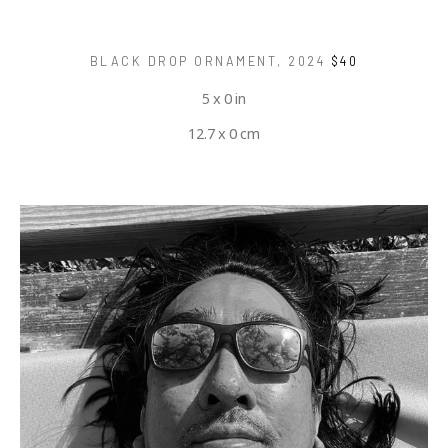
BLACK DROP ORNAMENT
, 2024
$40
5 x 0 in
12.7 x 0 cm