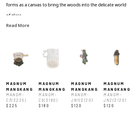
forms as a canvas to bring the woods into the delicate world 
of glass.
Read More
MAGNUM 
MAGNUM 
MAGNUM 
MAGNUM 
MANGKANG
, 
MANGKANG
, 
MANGKANG
, 
MANGKANG
, 
MANGM-
MANGM-
MANGM-
MANGM-
C3($225)
C5($180)
JN1($120)
JN2($120)
$225
$180
$120
$120