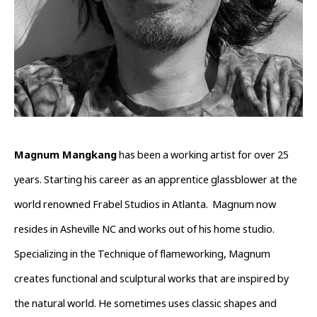
Magnum Mangkang
 has been a working artist for over 25 
years. Starting his career as an apprentice glassblower at the 
world renowned Frabel Studios in Atlanta.  Magnum now 
resides in Asheville NC and works out of his home studio. 
Specializing in the Technique of flameworking, Magnum 
creates functional and sculptural works that are inspired by 
the natural world. He sometimes uses classic shapes and 