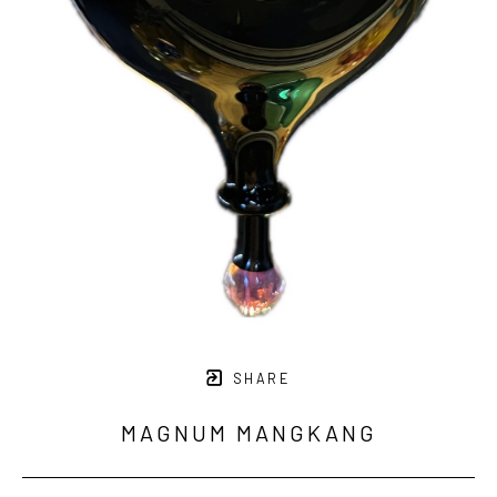
SHARE
MAGNUM MANGKANG