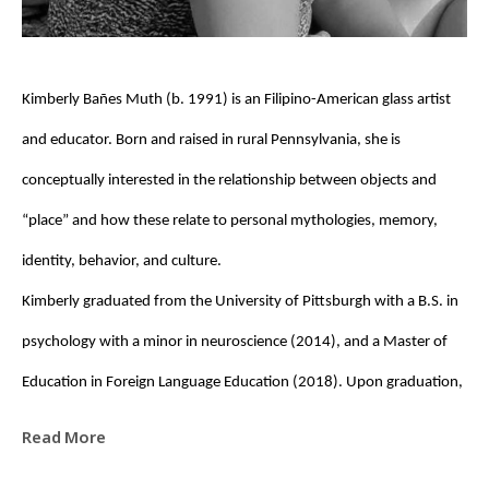
Kimberly Bañes Muth (b. 1991) is an Filipino-American glass artist 
and educator. Born and raised in rural Pennsylvania, she is 
conceptually interested in the relationship between objects and 
“place” and how these relate to personal mythologies, memory, 
identity, behavior, and culture. 
Kimberly graduated from the University of Pittsburgh with a B.S. in 
psychology with a minor in neuroscience (2014), and a Master of 
Education in Foreign Language Education (2018). Upon graduation, 
she was awarded a Fulbright Fellowship to the Czech Republic, 
Read More
where she taught English (EFL) at the High School of Applied Arts for 