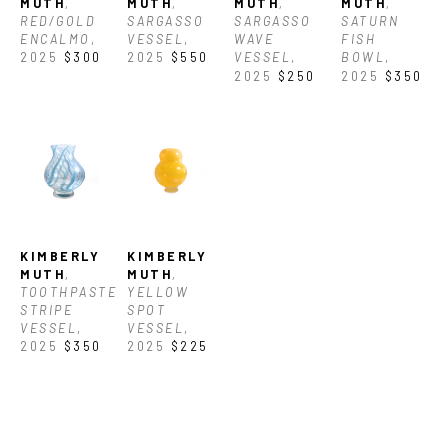
MUTH
, 
MUTH
, 
MUTH
, 
MUTH
, 
RED/GOLD 
SARGASSO 
SARGASSO 
SATURN 
ENCALMO
, 
VESSEL
, 
WAVE 
FISH 
2025
$300
2025
$550
VESSEL
, 
BOWL
, 
2025
$250
2025
$350
KIMBERLY 
KIMBERLY 
MUTH
, 
MUTH
, 
TOOTHPASTE 
YELLOW 
STRIPE 
SPOT 
VESSEL
, 
VESSEL
, 
2025
$350
2025
$225