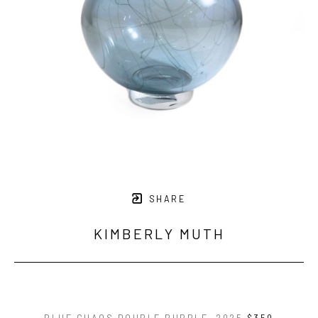
SHARE
KIMBERLY MUTH
BLUE CHAOS DOUBLE BUBBLE
, 2025
$350