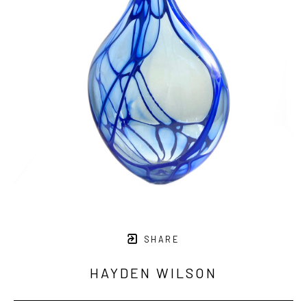
SHARE
HAYDEN WILSON