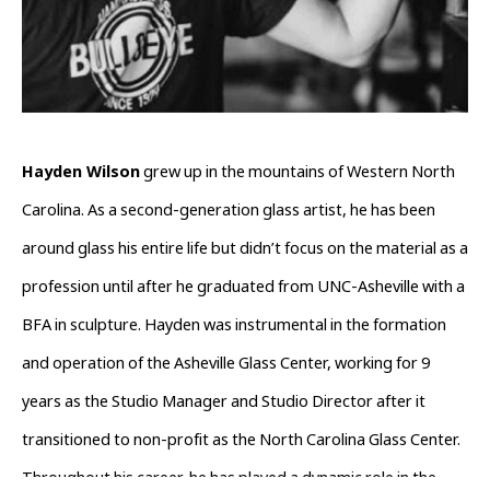
Hayden Wilson
 grew up in the mountains of Western North 
Carolina. As a second-generation glass artist, he has been 
around glass his entire life but didn’t focus on the material as a 
profession until after he graduated from UNC-Asheville with a 
BFA in sculpture. Hayden was instrumental in the formation 
and operation of the Asheville Glass Center, working for 9 
years as the Studio Manager and Studio Director after it 
transitioned to non-profit as the North Carolina Glass Center. 
Throughout his career, he has played a dynamic role in the 