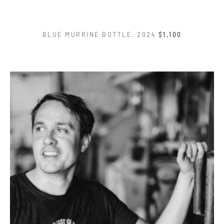
BLUE MURRINE BOTTLE
, 2024
$1,100