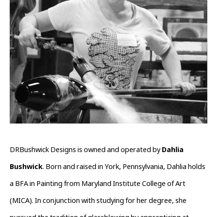
DRBushwick Designs is owned and operated by 
Dahlia 
Bushwick
. Born and raised in York, Pennsylvania, Dahlia holds 
a BFA in Painting from Maryland Institute College of Art 
(MICA). In conjunction with studying for her degree, she 