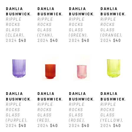
DAHLIA 
DAHLIA 
DAHLIA 
DAHLIA 
BUSHWICK
, 
BUSHWICK
, 
BUSHWICK
, 
BUSHWICK
, 
RIPPLE 
RIPPLE 
RIPPLE 
RIPPLE 
ROCKS 
ROCKS 
ROCKS 
ROCKS 
GLASS 
GLASS 
GLASS 
GLASS 
(CLEAR)
, 
(CYAN)
, 
(GREEN)
, 
(ORANGE)
, 
2024
$40
2024
$40
2024
$40
2024
$40
DAHLIA 
DAHLIA 
DAHLIA 
DAHLIA 
BUSHWICK
, 
BUSHWICK
, 
BUSHWICK
, 
BUSHWICK
, 
RIPPLE 
RIPPLE 
RIPPLE 
RIPPLE 
ROCKS 
ROCKS 
ROCKS 
ROCKS 
GLASS 
GLASS 
GLASS 
GLASS 
(PURPLE)
, 
(RED)
, 
(ROSE)
, 
(YELLOW)
, 
2024
$40
2024
$40
2024
$40
2024
$40