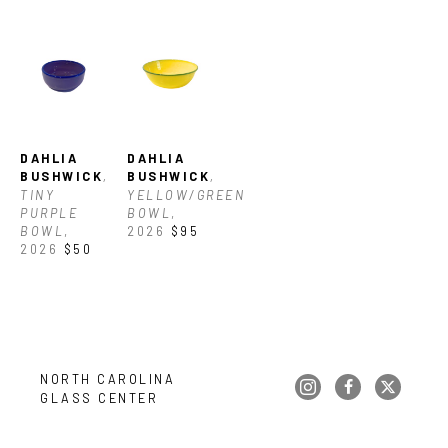
DAHLIA 
DAHLIA 
BUSHWICK
, 
BUSHWICK
, 
TINY 
YELLOW/GREEN 
PURPLE 
BOWL
, 
BOWL
, 
2026
$95
2026
$50
NORTH CAROLINA 
GLASS CENTER
Copyright ©
2026
,
Art Gallery Websites
By ArtCloud