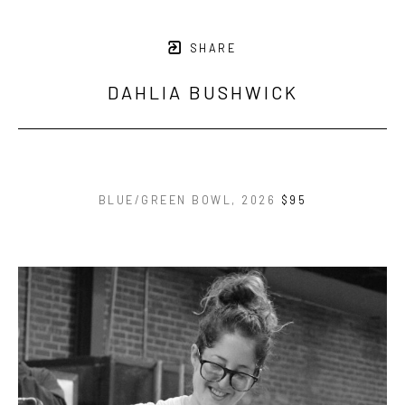
SHARE
DAHLIA BUSHWICK
BLUE/GREEN BOWL
, 2026
$95