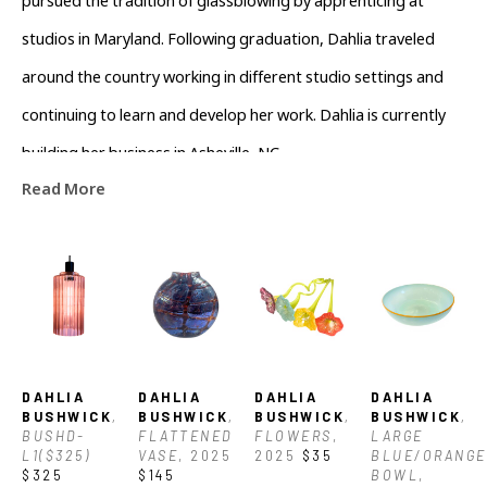
pursued the tradition of glassblowing by apprenticing at 
studios in Maryland. Following graduation, Dahlia traveled 
around the country working in different studio settings and 
continuing to learn and develop her work. Dahlia is currently 
building her business in Asheville, NC.
Read More
DAHLIA 
DAHLIA 
DAHLIA 
DAHLIA 
BUSHWICK
, 
BUSHWICK
, 
BUSHWICK
, 
BUSHWICK
, 
BUSHD-
FLATTENED 
FLOWERS
, 
LARGE 
L1($325)
VASE
, 2025
2025
$35
BLUE/ORANGE 
$325
$145
BOWL
, 