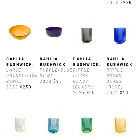
2026
$285
DAHLIA 
DAHLIA 
DAHLIA 
DAHLIA 
BUSHWICK
, 
BUSHWICK
, 
BUSHWICK
, 
BUSHWICK
, 
LARGE 
PURPLE/BLUE 
RIPPLE 
RIPPLE 
ORANGE/PINK 
BOWL
, 
ROCKS 
ROCKS 
BOWL
, 
2026
$95
GLASS 
GLASS 
2026
$250
(BLACK)
, 
(BLUE)
, 
2024
$40
2024
$40