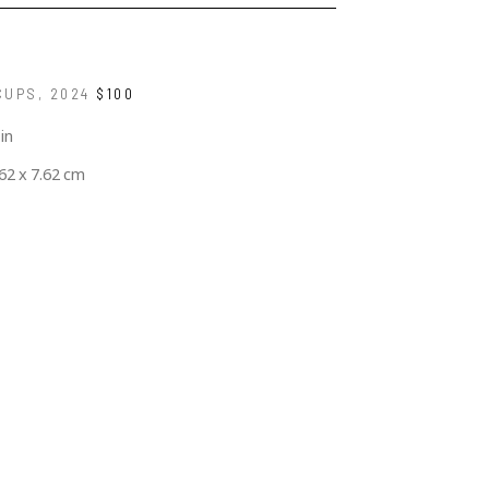
CUPS
, 2024
$100
 in
.62 x 7.62 cm