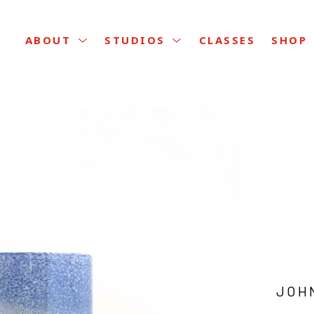
CLASSES
ABOUT
STUDIOS
SHOP
JOH