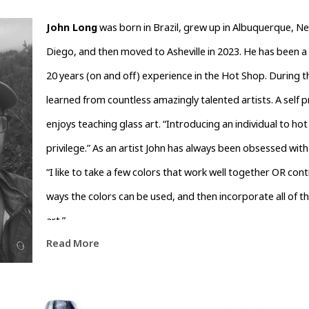
John Long
 was born in Brazil, grew up in Albuquerque, Ne
Diego, and then moved to Asheville in 2023. He has been a 
20 years (on and off) experience in the Hot Shop. During t
learned from countless amazingly talented artists. A self pro
enjoys teaching glass art. “Introducing an individual to hot g
privilege.” As an artist John has always been obsessed with 
“I like to take a few colors that work well together OR cont
ways the colors can be used, and then incorporate all of t
art.”
Read More