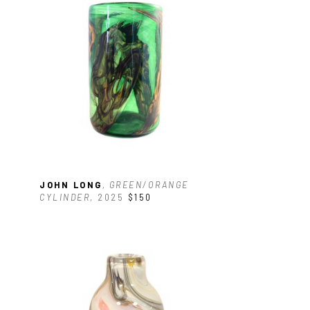
 
JOHN LONG
, GREEN/ORANGE 
CYLINDER
, 2025
$150