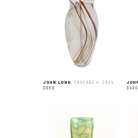
JOHN LONG
, CASCADE 4
, 2024
JOH
$650
$400