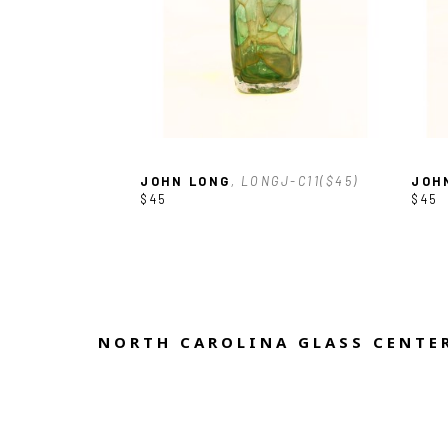
JOHN LONG
, LONGJ-C11($45)
JOH
$45
$45
NORTH CAROLINA GLASS CENTER