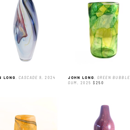
N LONG
, CASCADE 9
, 2024
JOHN LONG
, GREEN BUBBLE
GUM
, 2025
$250