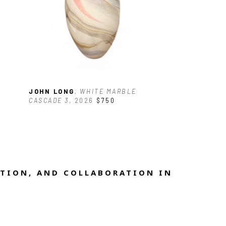
JOHN LONG
, WHITE MARBLE 
CASCADE 3
, 2026
$750
TION, AND COLLABORATION IN 