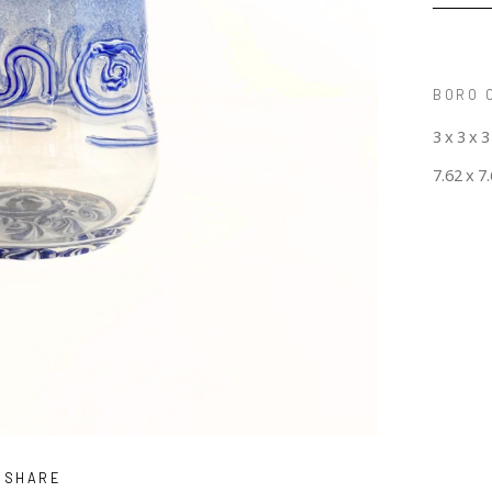
BORO 
3 x 3 x 3
7.62 x 7
SHARE