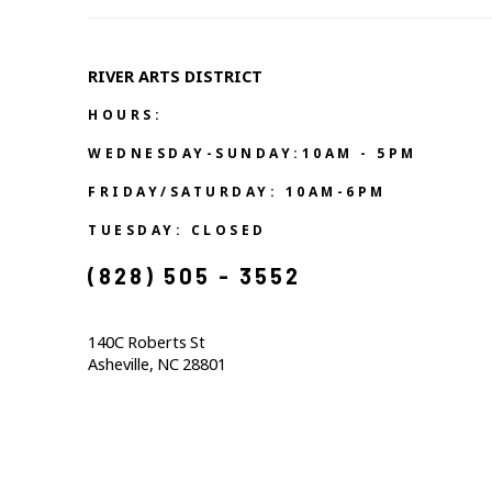
RIVER ARTS DISTRICT   
HOURS:
WEDNESDAY-SUNDAY:10AM - 5PM
FRIDAY/SATURDAY: 10AM-6PM
TUESDAY: CLOSED
(828) 505 - 3552            
140C Roberts St                                  
Asheville, NC 28801                                           