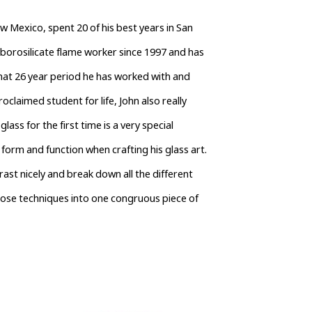
w Mexico, spent 20 of his best years in San 
borosilicate flame worker since 1997 and has 
hat 26 year period he has worked with and 
claimed student for life, John also really 
lass for the first time is a very special 
form and function when crafting his glass art. 
rast nicely and break down all the different 
hose techniques into one congruous piece of 