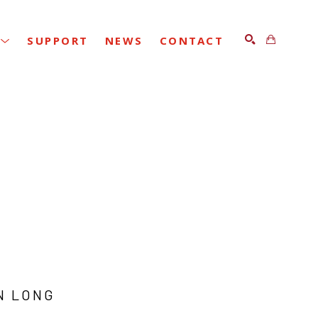
SUPPORT
NEWS
CONTACT
SEARCH
N LONG