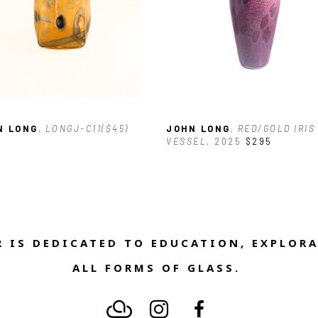
N LONG
, LONGJ-C11($45)
JOHN LONG
, RED/GOLD IRIS 
VESSEL
, 2025
$295
 IS DEDICATED TO EDUCATION, EXPLORA
ALL FORMS OF GLASS. 