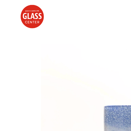
Search by keyword, artist name, artwork title or exhibition