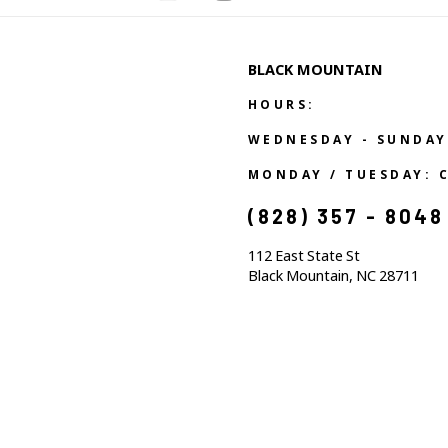
BLACK MOUNTAIN
HOURS:
WEDNESDAY - SUNDAY
MONDAY / TUESDAY: 
(828) 357 - 8048
112 East State St
Black Mountain, NC 28711