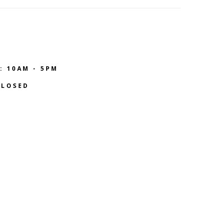
: 10AM - 5PM
CLOSED