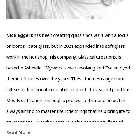
Nick Eggert
 has been creating glass since 2011 with a focus 
on borosillicate glass, but in 2021 expanded into soft glass 
work in the hot shop. His company, Glassical Creations, is 
based in Asheville. "My work is ever-evolving, but I've enjoyed 
themed focuses over the years. These themes range from 
full-sized, functional musical instruments to sea and plant life. 
Mostly self-taught through a process of trial and error, I'm 
always aiming to master the little things that help bring life to 
my creations. Over the years, I've also had the privilege of 
Read More
learning from and collaborating with countless artists around 