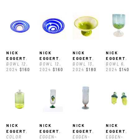
the country."
NICK 
NICK 
NICK 
NICK 
EGGERT
, 
EGGERT
, 
EGGERT
, 
EGGERT
, 
BOWL 12
, 
BOWL 12
, 
BOWL 13
, 
BOWL 6
, 
2024
$160
2024
$160
2024
$180
2024
$140
NICK 
NICK 
NICK 
NICK 
EGGERT
, 
EGGERT
, 
EGGERT
, 
EGGERT
, 
COLOR 
EGGEN-
EGGEN-
EGGEN-