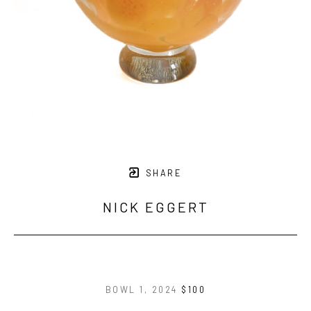
SHARE
NICK EGGERT
BOWL 1
, 2024
$100