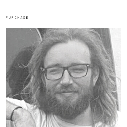
PURCHASE