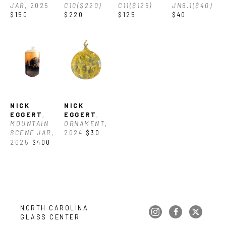
JAR
, 2025
C10($220)
C11($125)
JN9.1($40)
$150
$220
$125
$40
NICK 
NICK 
EGGERT
, 
EGGERT
, 
MOUNTAIN 
ORNAMENT
, 
SCENE JAR
, 
2024
$30
2025
$400
NORTH CAROLINA 
GLASS CENTER