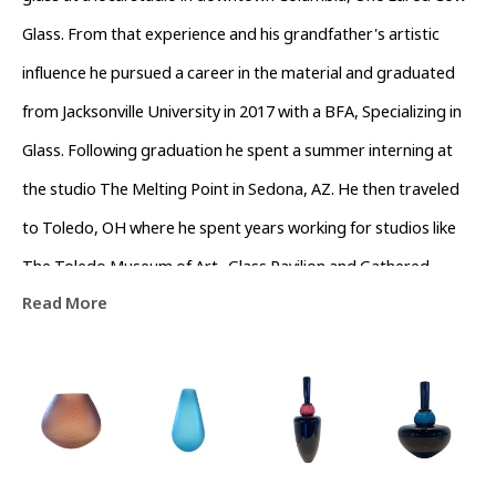
Glass. From that experience and his grandfather's artistic 
influence he pursued a career in the material and graduated 
from Jacksonville University in 2017 with a BFA, Specializing in 
Glass. Following graduation he spent a summer interning at 
the studio The Melting Point in Sedona, AZ. He then traveled 
to Toledo, OH where he spent years working for studios like 
The Toledo Museum of Art- Glass Pavilion and Gathered 
Read More
Glassblowing Studios performing live demonstrations and 
teaching workshops to the community. In his off time he 
assisted local artists in the surrounding area. Colin currently 
lives in Asheville, North Carolina working as a full time artist