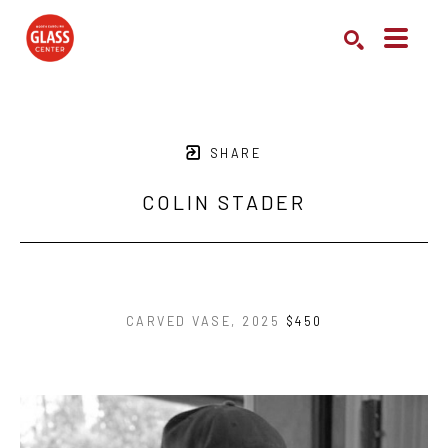
Search by keyword, artist name, artwork title or exhibition
SEARCH
SHARE
COLIN STADER
CARVED VASE
, 2025
$450