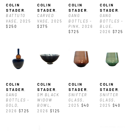
COLIN 
COLIN 
COLIN 
COLIN 
STADER
, 
STADER
, 
STADER
, 
STADER
, 
BATTUTO 
CARVED 
GANG 
GANG 
VASE
, 2025
VASE
, 2025
BOTTLES -  
BOTTLES - 
$250
$275
PINK
, 2026
BLUE
, 
$725
2026
$725
COLIN 
COLIN 
COLIN 
COLIN 
STADER
, 
STADER
, 
STADER
, 
STADER
, 
GANG 
SM BLACK 
SNIFTER 
SNIFTER 
BOTTLES - 
WIDOW 
GLASS
, 
GLASS
, 
GOLD
, 
BOWL
, 
2025
$40
2025
$40
2026
$725
2026
$125