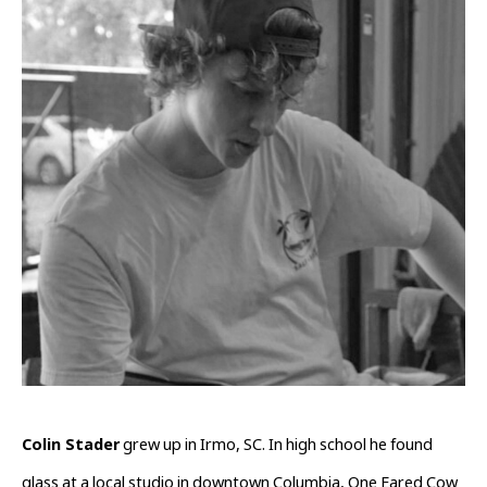
Colin Stader
 grew up in Irmo, SC. In high school he found 
glass at a local studio in downtown Columbia, One Eared Cow 