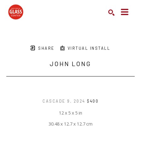
Search by keyword, artist name, artwork title or exhibition
SEARCH
SHARE
VIRTUAL INSTALL
JOHN LONG
CASCADE 9
, 2024
$400
12 x 5 x 5 in
30.48 x 12.7 x 12.7 cm