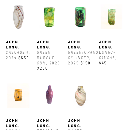
contrast nicely and break down all the different ways the 
colors can be used, and then incorporate all of those 
techniques into one congruous piece of art.”
JOHN 
JOHN 
JOHN 
JOHN 
LONG
, 
LONG
, 
LONG
, 
LONG
, 
CASCADE 4
, 
GREEN 
GREEN/ORANGE 
LONGJ-
2024
$650
BUBBLE 
CYLINDER
, 
C11($45)
GUM
, 2025
2025
$150
$45
$250
JOHN 
JOHN 
JOHN 
LONG
, 
LONG
, 
LONG
, 