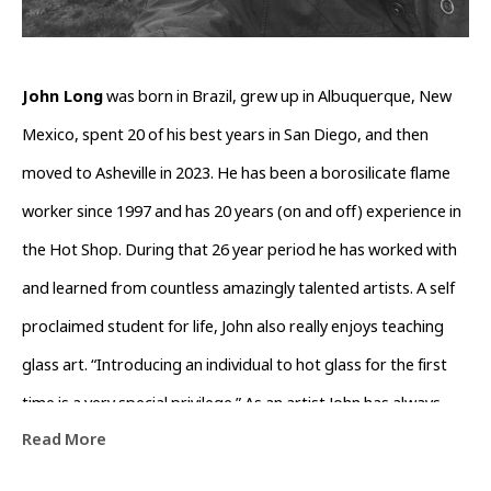
John Long
 was born in Brazil, grew up in Albuquerque, New 
Mexico, spent 20 of his best years in San Diego, and then 
moved to Asheville in 2023. He has been a borosilicate flame 
worker since 1997 and has 20 years (on and off) experience in 
the Hot Shop. During that 26 year period he has worked with 
and learned from countless amazingly talented artists. A self 
proclaimed student for life, John also really enjoys teaching 
glass art. “Introducing an individual to hot glass for the first 
time is a very special privilege.” As an artist John has always 
Read More
been obsessed with form and function when crafting his glass 
art. “I like to take a few colors that work well together OR 