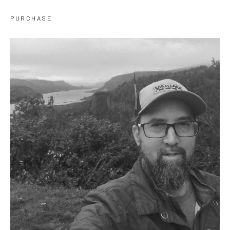
PURCHASE