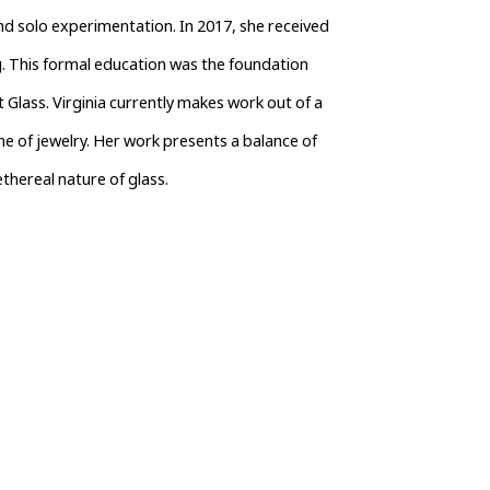
d solo experimentation. In 2017, she received 
. This formal education was the foundation 
 Glass. Virginia currently makes work out of a 
ne of jewelry. Her work presents a balance of 
thereal nature of glass.