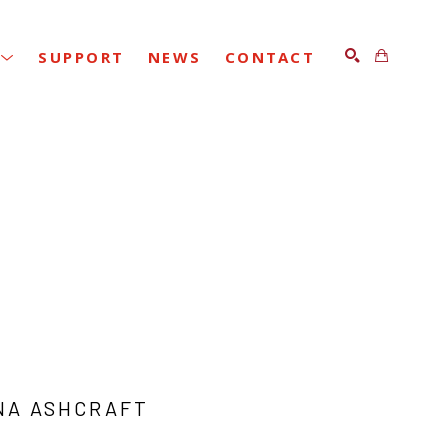
SUPPORT
NEWS
CONTACT
SEARCH
NA ASHCRAFT