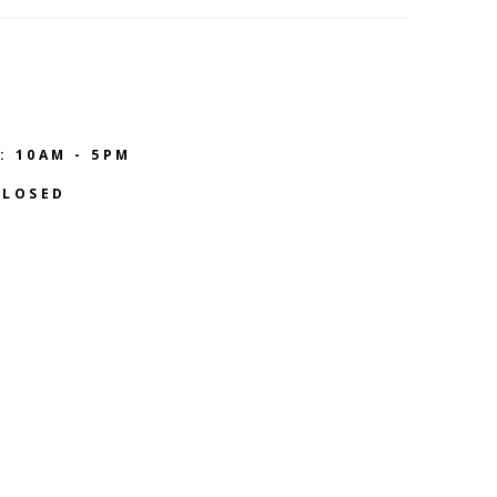
: 10AM - 5PM
CLOSED