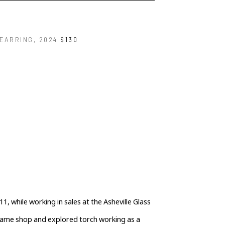
 EARRING
, 2024
$130
1, while working in sales at the Asheville Glass 
flame shop and explored torch working as a 