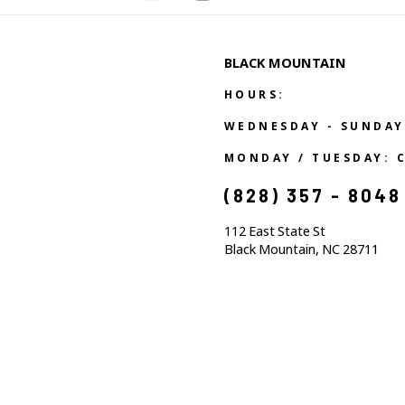
BLACK MOUNTAIN
HOURS:
WEDNESDAY - SUNDAY
MONDAY / TUESDAY: 
(828) 357 - 8048
112 East State St
Black Mountain, NC 28711