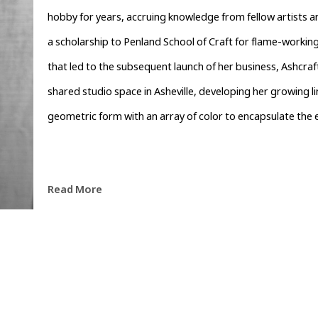
hobby for years, accruing knowledge from fellow artists an
a scholarship to Penland School of Craft for flame-working
that led to the subsequent launch of her business, Ashcraft
shared studio space in Asheville, developing her growing li
geometric form with an array of color to encapsulate the e
Read More