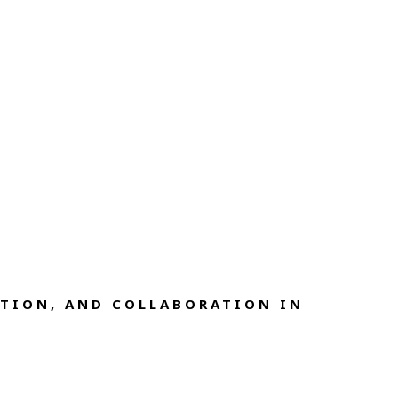
TION, AND COLLABORATION IN 