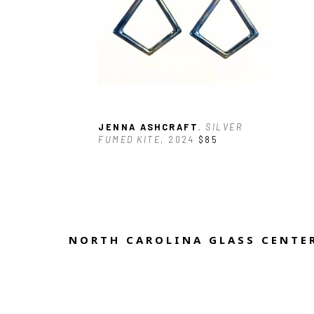
JENNA ASHCRAFT
, SILVER 
FUMED KITE
, 2024
$85
NORTH CAROLINA GLASS CENTER