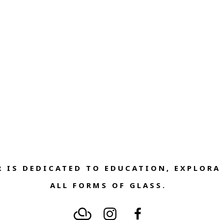
 IS DEDICATED TO EDUCATION, EXPLORA
ALL FORMS OF GLASS. 