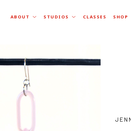
CLASSES
ABOUT
STUDIOS
SHOP
JEN