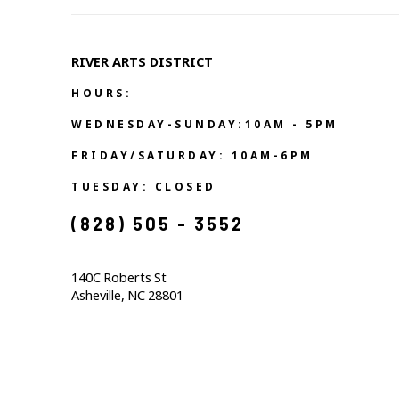
RIVER ARTS DISTRICT   
HOURS:
WEDNESDAY-SUNDAY:10AM - 5PM
FRIDAY/SATURDAY: 10AM-6PM
TUESDAY: CLOSED
(828) 505 - 3552            
140C Roberts St                                  
Asheville, NC 28801                                           