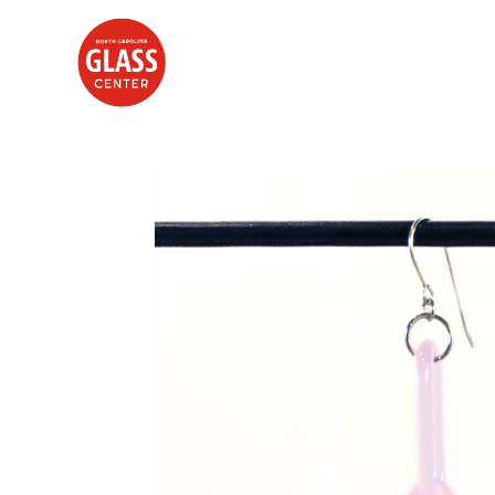
Search by keyword, artist name, artwork title or exhibition