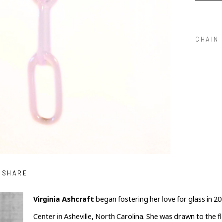
CHAIN
SHARE
Virginia Ashcraft
 began fostering her love for glass in 201
Center in Asheville, North Carolina. She was drawn to the 