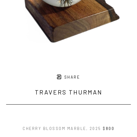
SHARE
TRAVERS THURMAN
CHERRY BLOSSOM MARBLE
, 2025
$800