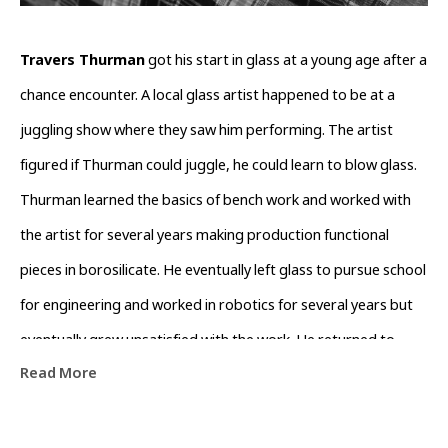
Travers Thurman
 got his start in glass at a young age after a 
chance encounter. A local glass artist happened to be at a 
juggling show where they saw him performing. The artist 
figured if Thurman could juggle, he could learn to blow glass. 
Thurman learned the basics of bench work and worked with 
the artist for several years making production functional 
pieces in borosilicate. He eventually left glass to pursue school 
for engineering and worked in robotics for several years but 
eventually grew unsatisfied with the work. He returned to 
Read More
Western North Carolina where he took up his old job as a 
glassblower, but this time, he began to see glass as a medium 