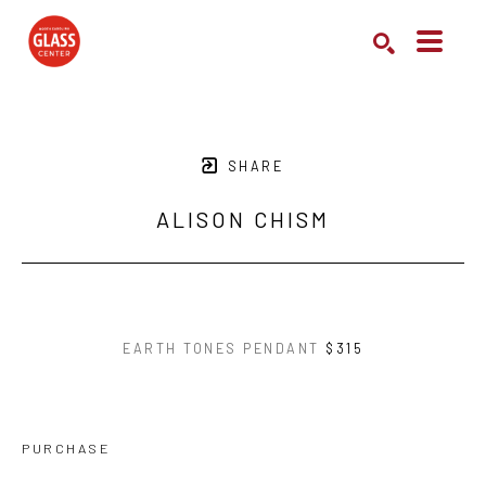
Search by keyword, artist name, artwork title or exhibition
SEARCH
SHARE
ALISON CHISM
EARTH TONES PENDANT
$315
PURCHASE