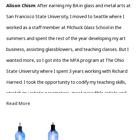
Alison Chism
: After earning my BA in glass and metal arts at 
San Francisco State University, I moved to Seattle where I 
worked as a staff member at Pilchuck Glass School in the 
summers and spent the rest of the year developing my art 
business, assisting glassblowers, and teaching classes. But I 
wanted more, so I got into the MFA program at The Ohio 
State University where I spent 3 years working with Richard 
Harned. I took the opportunity to codify my teaching skills, 
stretch my artistic parameters, meet incredible artists and 
Read More
learn to deal with humidity. After receiving my MFA, I stayed 
on as a lecturer for some time until I was offered an Assistant 
Professorship at Salisbury University. At Salisbury, I worked as 
I had never worked before. I now ran the program, built 