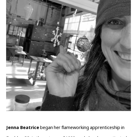
Jenna Beatrice
 began her flameworking apprenticeship in 