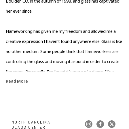
Boulder, CO, in the autumn of 1998, and glass has captivated 
her ever since.
Flameworking has given me my freedom and allowed me a 
creative expression I haven't found anywhere else. Glass is like 
no other medium. Some people think that flameworkers are 
controlling the glass and moving it around in order to create 
the vision. Personally, I've found it's more of a dance. It's a 
Read More
collaboration between me and the flame and the glass. When I 
can help to create the proper flame for the moment, the glass 
will naturally form itself into the vision. In that way, I'm just a 
partner in the dance. If my glass touches your heart or 
inspires your mind, then I'll count my time at the torch as well 
NORTH CAROLINA 
GLASS CENTER