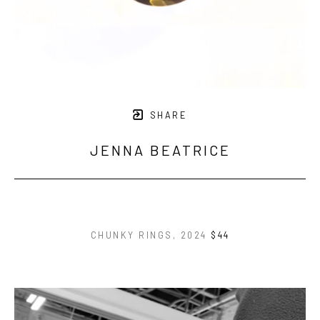
SHARE
JENNA BEATRICE
CHUNKY RINGS
, 2024
$44