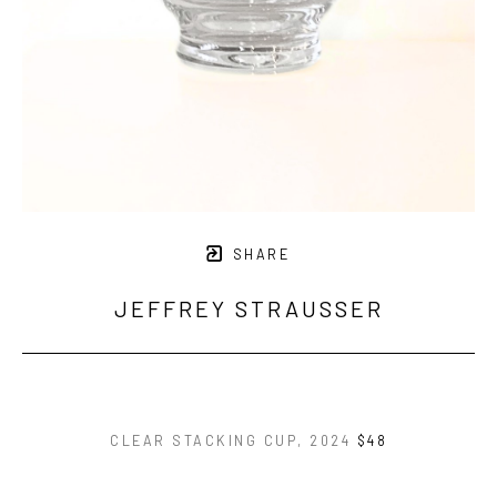
SHARE
JEFFREY STRAUSSER
CLEAR STACKING CUP
, 2024
$48