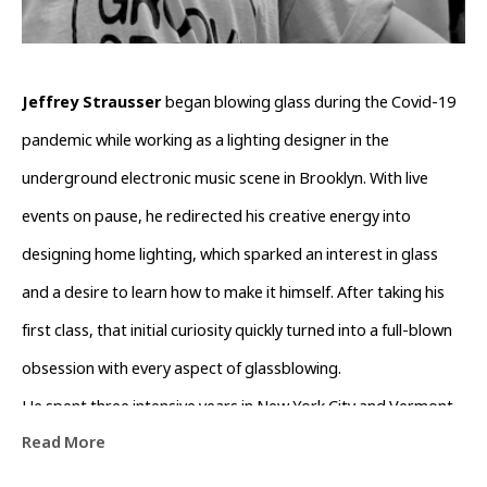
Jeffrey Strausser 
began blowing glass during the Covid-19 
pandemic while working as a lighting designer in the 
underground electronic music scene in Brooklyn. With live 
events on pause, he redirected his creative energy into 
designing home lighting, which sparked an interest in glass 
and a desire to learn how to make it himself. After taking his 
first class, that initial curiosity quickly turned into a full-blown 
obsession with every aspect of glassblowing.
He spent three intensive years in New York City and Vermont, 
Read More
working alongside many talented artists and learning as much 
as he could. He has since relocated to Asheville, NC, where he 