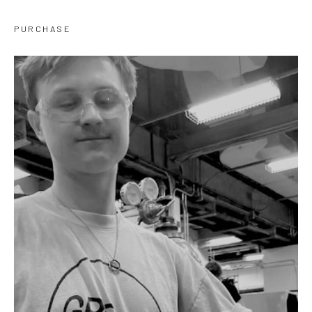
PURCHASE