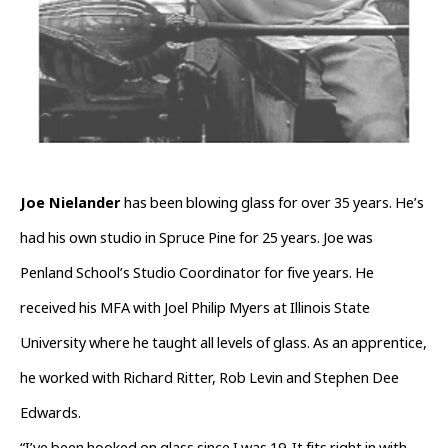
Joe Nielander 
has been blowing glass for over 35 years. He’s 
had his own studio in Spruce Pine for 25 years. Joe was 
Penland School’s Studio Coordinator for five years. He 
received his MFA with Joel Philip Myers at Illinois State 
University where he taught all levels of glass. As an apprentice, 
he worked with Richard Ritter, Rob Levin and Stephen Dee 
Edwards.