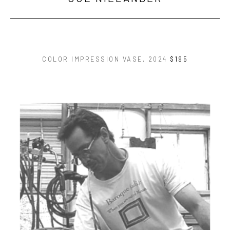
COLOR IMPRESSION VASE
, 2024
$195