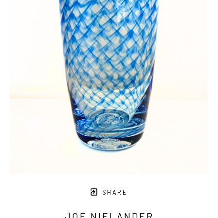
SHARE
JOE NIELANDER