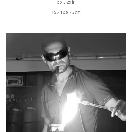
6 x 3.25 in
15.24 x 8.26 cm