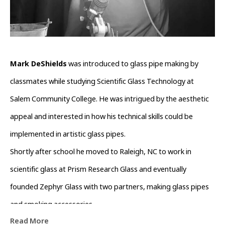
Mark DeShields
 was introduced to glass pipe making by 
classmates while studying Scientific Glass Technology at 
Salem Community College. He was intrigued by the aesthetic 
appeal and interested in how his technical skills could be 
implemented in artistic glass pipes.
Shortly after school he moved to Raleigh, NC to work in 
scientific glass at Prism Research Glass and eventually 
founded Zephyr Glass with two partners, making glass pipes 
and smoking accessories.
Read More
In 2015, he moved to Asheville to get closer to the large pipe 