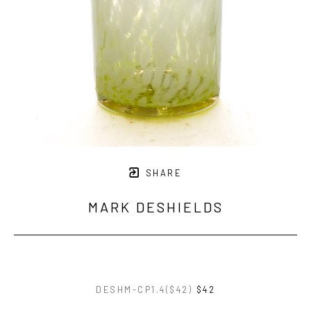
SHARE
MARK DESHIELDS
DESHM-CP1.4($42)
$42