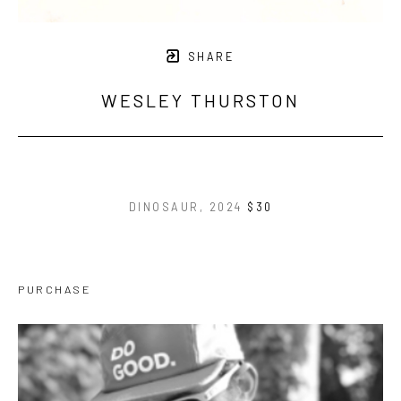
SHARE
WESLEY THURSTON
DINOSAUR
, 2024
$30
PURCHASE