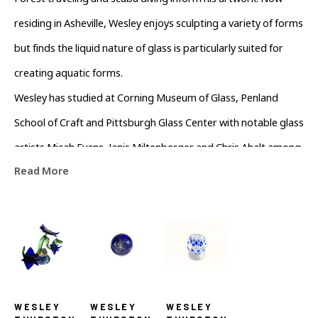
Forest traveling and scuba diving inform his artwork. Now 
residing in Asheville, Wesley enjoys sculpting a variety of forms 
but finds the liquid nature of glass is particularly suited for 
creating aquatic forms.
Wesley has studied at Corning Museum of Glass, Penland 
School of Craft and Pittsburgh Glass Center with notable glass 
artists Micah Evans, Janis Miltenberger and Chris Ahalt among 
Read More
others.
WESLEY 
WESLEY 
WESLEY 