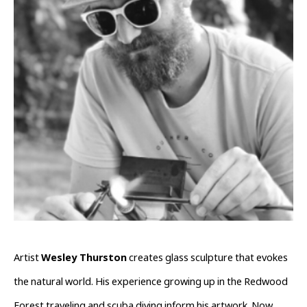
Artist 
Wesley Thurston
 creates glass sculpture that evokes 
the natural world. His experience growing up in the Redwood 