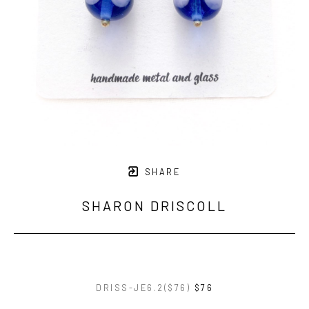
SHARE
SHARON DRISCOLL
DRISS-JE6.2($76)
$76