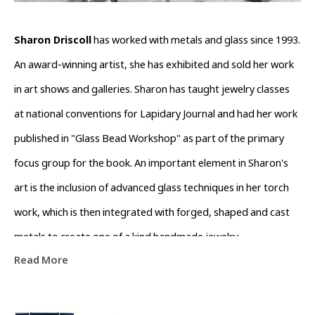
Sharon Driscoll
 has worked with metals and glass since 1993. 
An award-winning artist, she has exhibited and sold her work 
in art shows and galleries. Sharon has taught jewelry classes 
at national conventions for Lapidary Journal and had her work 
published in "Glass Bead Workshop" as part of the primary 
focus group for the book. An important element in Sharon's 
art is the inclusion of advanced glass techniques in her torch 
work, which is then integrated with forged, shaped and cast 
metals to create one of a kind handmade jewelry. 
Read More