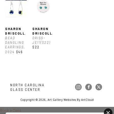
SHARON 
SHARON 
DRISCOLL
, 
DRISCOLL
, 
BEAD 
DRISS-
DANGLING 
JE11($22)
EARRINGS
, 
$22
2024
$46
NORTH CAROLINA 
GLASS CENTER
Copyright ©
2026
,
Art Gallery Websites
By ArtCloud
Book a Class