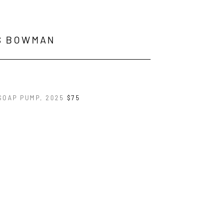
S BOWMAN
SOAP PUMP
, 2025
$75