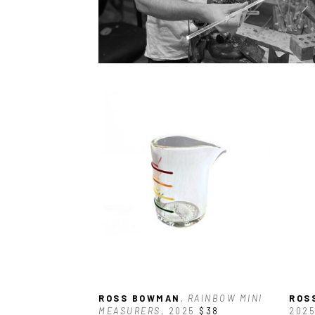
ROSS BOWMAN
, RAINBOW MINI 
ROS
MEASURERS
, 2025
$38
202