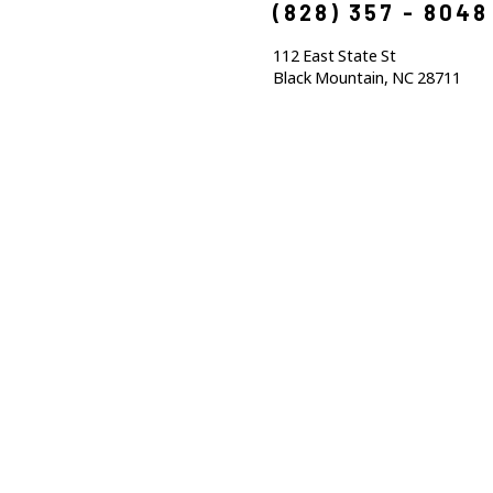
(828) 357 - 8048
112 East State St
Black Mountain, NC 28711