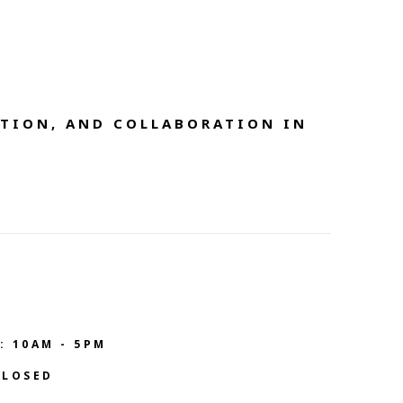
TION, AND COLLABORATION IN 
: 10AM - 5PM
CLOSED