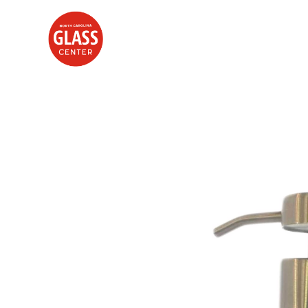
Search by keyword, artist name, artwork title or exhibition