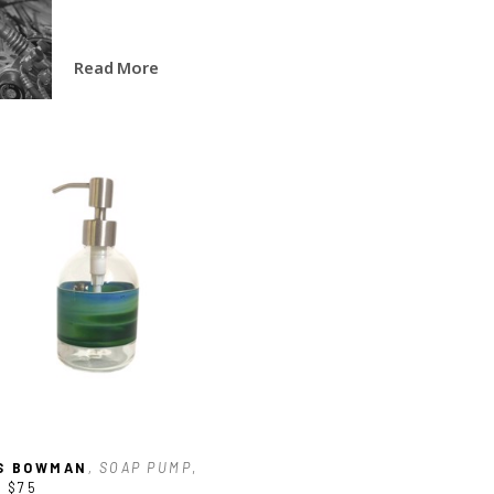
Read More
S BOWMAN
, SOAP PUMP
, 
5
$75