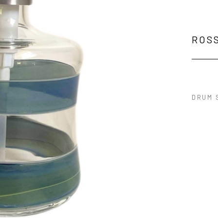
ROS
DRUM 