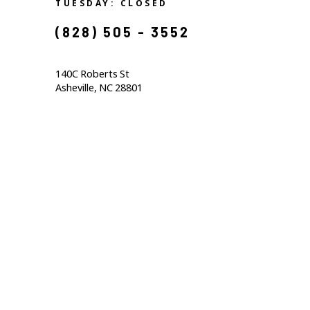
TUESDAY: CLOSED
(828) 505 - 3552            
140C Roberts St                                  
Asheville, NC 28801                                           