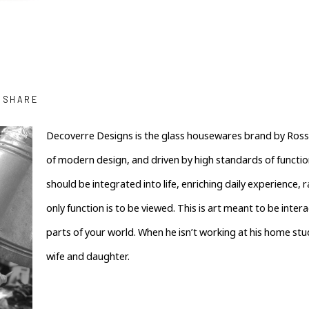
SHARE
﻿Decoverre Designs is the glass housewares brand by Ross 
of modern design, and driven by high standards of functiona
should be integrated into life, enriching daily experience,
only function is to be viewed. This is art meant to be interac
parts of your world. When he isn’t working at his home studio
wife and daughter.