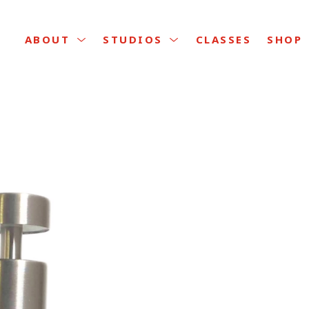
CLASSES
ABOUT
STUDIOS
SHOP