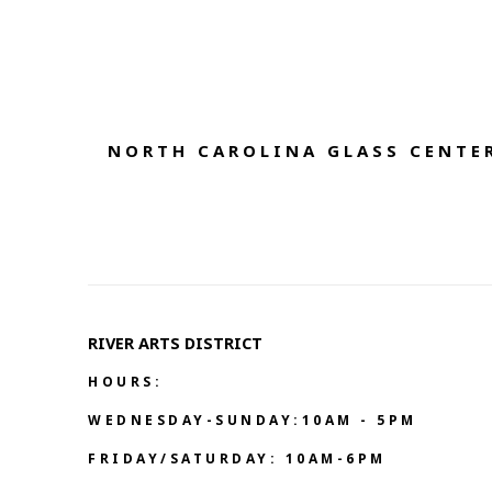
NORTH CAROLINA GLASS CENTER
RIVER ARTS DISTRICT   
HOURS:
WEDNESDAY-SUNDAY:10AM - 5PM
FRIDAY/SATURDAY: 10AM-6PM