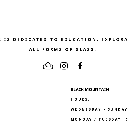
 IS DEDICATED TO EDUCATION, EXPLORA
ALL FORMS OF GLASS. 
BLACK MOUNTAIN
HOURS:
WEDNESDAY - SUNDAY
MONDAY / TUESDAY: 