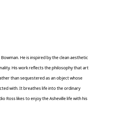
Bowman. He is inspired by the clean aesthetic 
lity. His work reflects the philosophy that art 
 rather than sequestered as an object whose 
ted with. It breathes life into the ordinary 
 Ross likes to enjoy the Asheville life with his 