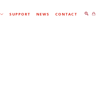
SUPPORT
NEWS
CONTACT
SEARCH