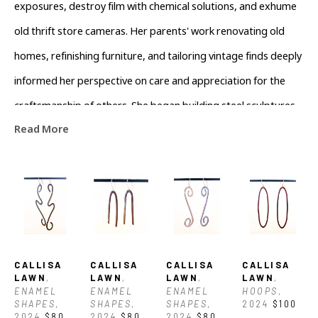
exposures, destroy film with chemical solutions, and exhume 
old thrift store cameras. Her parents' work renovating old 
homes, refinishing furniture, and tailoring vintage finds deeply 
informed her perspective on care and appreciation for the 
craftsmanship of others. She began building steel sculptures 
Read More
and creating the largest possible darkroom prints during her 
BFA, where she found her voice in a conceptual space and 
began to understand why her perspective as a maker 
matters. Now, she works in a darkroom to develop film and 
teaches others about the accessibility of cyanotypes. After 
attending the Penland School of Craft, she found a home with 
CALLISA 
CALLISA 
CALLISA 
CALLISA 
Torched AVL (a metalsmithing school and studio), where she 
LAWN
, 
LAWN
, 
LAWN
, 
LAWN
, 
ENAMEL 
ENAMEL 
ENAMEL 
HOOPS
, 
draws upon her broad range of experience to develop a 
SHAPES
, 
SHAPES
, 
SHAPES
, 
2024
$100
2024
$80
2024
$80
2024
$80