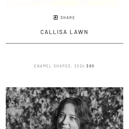
SHARE
CALLISA LAWN
ENAMEL SHAPES
, 2024
$80