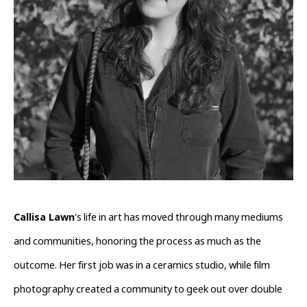
Callisa Lawn
's life in art has moved through many mediums 
and communities, honoring the process as much as the 
outcome. Her first job was in a ceramics studio, while film 
photography created a community to geek out over double 